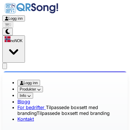
Logg inn
0
no
NOK
app.openMainMenu
Logg inn
Produkter
Info
Blogg
For bedrifter
Tilpassede boxsett med
branding
Tilpassede boxsett med branding
Kontakt