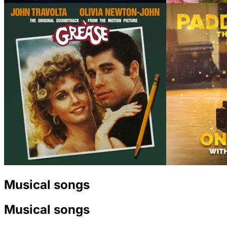
Musical songs
Musical songs