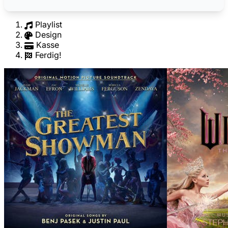
Playlist
Design
Kasse
Ferdig!