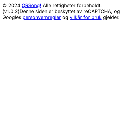
© 2024
QRSong!
Alle rettigheter forbeholdt.
(v1.0.2)
Denne siden er beskyttet av reCAPTCHA, og
Googles
personvernregler
og
vilkår for bruk
gjelder.