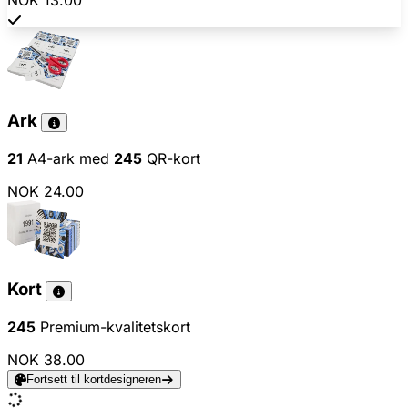
NOK 13.00
Ark
21
A4-ark med
245
QR-kort
NOK 24.00
Kort
245
Premium-kvalitetskort
NOK 38.00
Fortsett til kortdesigneren