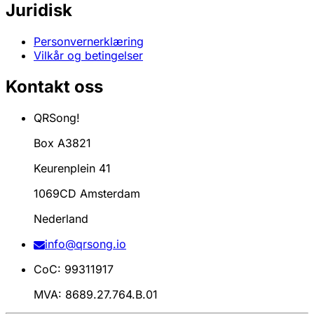
Juridisk
Personvernerklæring
Vilkår og betingelser
Kontakt oss
QRSong!
Box A3821
Keurenplein 41
1069CD Amsterdam
Nederland
info@qrsong.io
CoC: 99311917
MVA: 8689.27.764.B.01