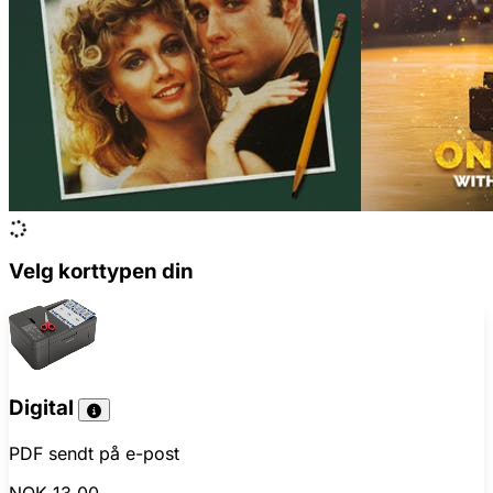
Velg korttypen din
Digital
PDF sendt på e-post