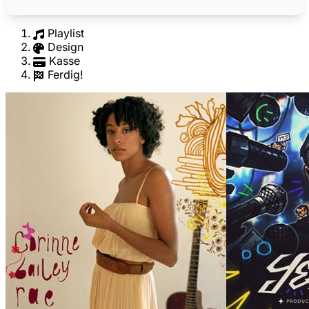
Playlist
Design
Kasse
Ferdig!