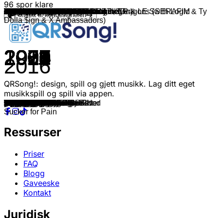
96
spor klare
Chris Grey
bbno$
Black Gryph0n & Baasik
Corinne Bailey Rae
Supergrass
Will And The People
BLOW RECORDS & Mc Jhey
bbno$
Foster The People
Black Gryph0n & Baasik
OneRepublic
Bruno Mars ft. Mark Ronson
OneRepublic
A-ha
The Beach Boys
Mike Posner
Smash Mouth
Maroon 5
Bruno Mars
OneRepublic
bbno$
Charlie Puth
KYLE & Lil Yachty
Maroon 5
INOHA
Jungkook
Ryan Mack
Imagine Dragons
Tame Impala
Mark Ambor
Bruno Mars
Ellie Goulding
MAGIC!
Charlie Puth, Meghan Trainor
Maroon 5 & Kendrick Lamar
Rupert Holmes
bbno$
Alex Warren
Rex Orange County
HAVEN. & Kaitlin Aragon
Rex Orange County
Joji
bbno$ & Ironmouse
Kendrick Lamar
Kendrick Lamar & Jay Rock
JVKE, TOMORROW X TOGETHER & LE SSERAFIM
Juice WRLD
bbno$ & Diplo
Marino & Promoting Sounds
Marino
Marino
Travis Scott
Maroon 5 & Juice WRLD
Maroon 5
Maroon 5 & Bantu
The Kid LAROI & Mustard
The Kid LAROI
Lil Tecca & iann dior
Maroon 5
bbno$ & VNLLA
bbno$
bbno$
Bruno Mars
Black Eyed Peas
Bruno Mars
Black Eyed Peas
Pitbull (feat. Ne-Yo, Afrojack & Nayer)
Maroon 5
Twenty One Pilots
Maroon 5 & Wiz Khalifa
Paramore
K'NAAN & Adam Levine
American Authors
Macklemore
Imagine Dragons
Benson Boone
Alex Warren
d4vd
Malcolm Todd
Tyler, The Creator
Daft Punk & Pharrell Williams
Olly Murs
Train
Justin Timberlake
Coldplay
Kanye West
Post Malone (feat. Swae Lee)
Kanye West
J. Cole
Robin Thicke, Pharrell Williams, T.I.
Eminem
Wheatus
Kendrick Lamar, SZA
Lil Wayne, Wiz Khalifa & Imagine Dragons (with Logic & Ty
G-Eazy, Bebe Rexha
Rae Sremmurd (feat. Gucci Mane)
Fortsett til kortdesigneren
Dolla $ign & X Ambassadors)
2024
2025
2025
2006
1995
2012
2025
2025
2011
2021
2021
2014
2021
1985
1966
2010
2001
2012
2016
2013
2025
2022
2018
2010
2024
2023
2022
2017
2015
2024
2016
2011
2013
2016
2016
1979
2025
2025
2017
2025
2017
2020
2025
2024
2012
2025
2020
2022
2024
2025
2025
2015
2021
2021
2021
2021
2021
2021
2021
2025
2025
2025
2010
2003
2016
2010
2011
2014
2015
2012
2017
2009
2013
2011
2012
2025
2025
2024
2024
2017
2013
2012
2012
2003
2015
2007
2018
2008
2014
2013
2000
2000
2018
2015
2016
2016
QRSong!: design, spill og gjett musikk. Lag ditt eget
musikkspill og spill via appen.
LET THE WORLD BURN
yezzir
Upside Down
Put Your Records On
Alright
Lion In The Morning Sun
Predador de Perereca
gigolo
Pumped Up Kicks
Insane
Sunshine
Uptown Funk
Run
Take On Me
Good Vibrations
Cooler Than Me
I'm A Believer
One More Night
24K Magic
Counting Stars
F.U.N.K.
Light Switch
iSpy
Misery
Seventh Heaven
Seven
Wish You the Worst
Whatever It Takes
The Less I Know The Better
Belong Together
That's What I Like
Lights
Rude
Marvin Gaye
Don't Wanna Know
Escape
hot topic
Eternity
Best Friend
I Run
Television / So Far So Good
Your Man
1-800
Not Like Us
Money Trees
butterflies
Man Of The Year
pogo
Im Doing Fine
I Can't Fit In
hideaway
90210
Can't Leave You Alone
Seasons
One Light
STILL CHOSE YOU
ATTENTION
SEASIDE
Lovesick
bing bong
pump it
rich sexy ugly
Runaway Baby
Let's Get It Started
Finesse
Rock That Body
Give Me Everything
Maps
Ride
Payphone
Hard Times
Bang Bang
Best Day Of My Life
Can't Hold Us
Radioactive
Mystical Magical
Ordinary
Feel It
Chest Pain
See You Again
Get Lucky
Troublemaker
Drive By
Rock Your Body
Adventure of a Lifetime
Stronger
Sunflower
Heartless
No Role Modelz
Blurred Lines
The Real Slim Shady
Teenage Dirtbag
All The Stars
Me, Myself & I
Black Beatles
Sucker for Pain
Ressurser
Priser
FAQ
Blogg
Gaveeske
Kontakt
Juridisk