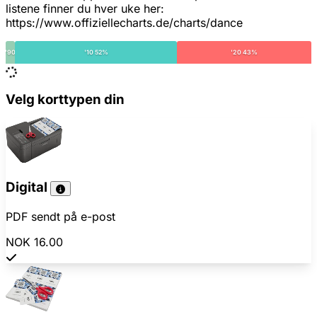
listene finner du hver uke her:
https://www.offiziellecharts.de/charts/dance
'90
'10 52%
'20 43%
Velg korttypen din
Digital
PDF sendt på e-post
NOK 16.00