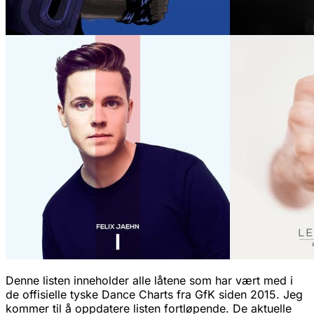
Denne listen inneholder alle låtene som har vært med i
de offisielle tyske Dance Charts fra GfK siden 2015. Jeg
kommer til å oppdatere listen fortløpende. De aktuelle