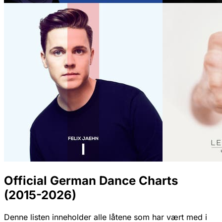
Official German Dance Charts
(2015-2026)
Denne listen inneholder alle låtene som har vært med i