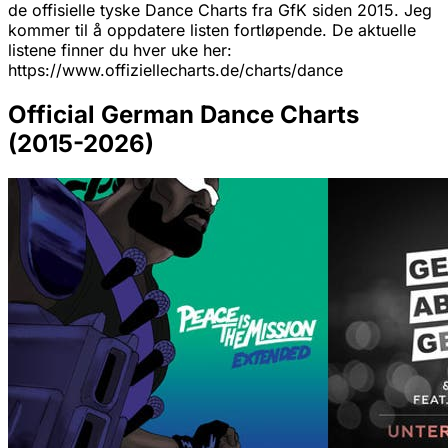
de offisielle tyske Dance Charts fra GfK siden 2015. Jeg
kommer til å oppdatere listen fortløpende. De aktuelle
listene finner du hver uke her:
https://www.offiziellecharts.de/charts/dance
Official German Dance Charts
(2015-2026)