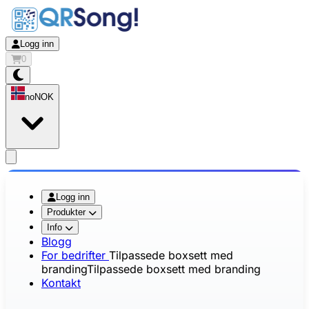
Logg inn
0
no
NOK
app.openMainMenu
Logg inn
Produkter
Info
Blogg
For bedrifter
Tilpassede boxsett med
branding
Tilpassede boxsett med branding
Kontakt