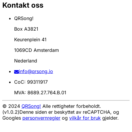
Kontakt oss
QRSong!
Box A3821
Keurenplein 41
1069CD Amsterdam
Nederland
info@qrsong.io
CoC: 99311917
MVA: 8689.27.764.B.01
© 2024
QRSong!
Alle rettigheter forbeholdt.
(v1.0.2)
Denne siden er beskyttet av reCAPTCHA, og
Googles
personvernregler
og
vilkår for bruk
gjelder.