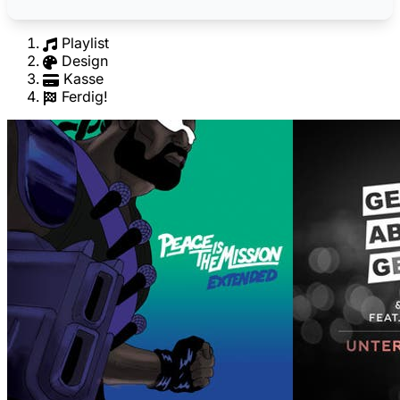
Playlist
Design
Kasse
Ferdig!