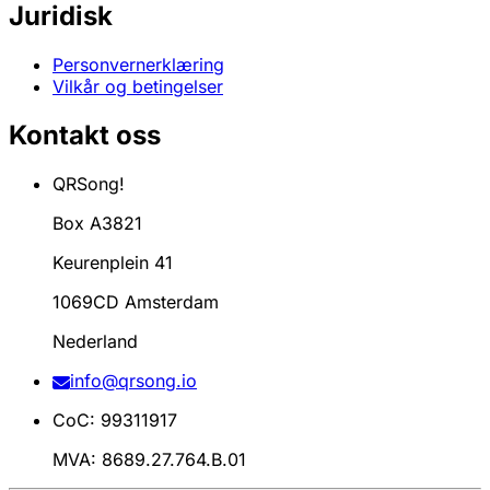
Juridisk
Personvernerklæring
Vilkår og betingelser
Kontakt oss
QRSong!
Box A3821
Keurenplein 41
1069CD Amsterdam
Nederland
info@qrsong.io
CoC: 99311917
MVA: 8689.27.764.B.01