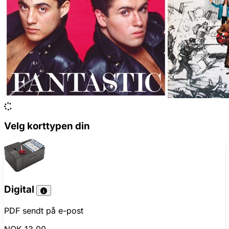
Velg korttypen din
Digital
PDF sendt på e-post