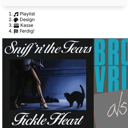
Playlist
Design
Kasse
Ferdig!