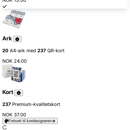
NOK 13.00
Ark
20
A4-ark med
237
QR-kort
NOK 24.00
Kort
237
Premium-kvalitetskort
NOK 37.00
Fortsett til kortdesigneren