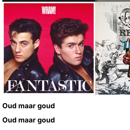
Oud maar goud
Oud maar goud