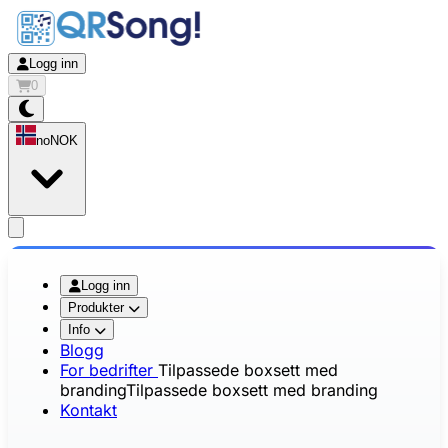
Logg inn
0
no
NOK
app.openMainMenu
Logg inn
Produkter
Info
Blogg
For bedrifter
Tilpassede boxsett med
branding
Tilpassede boxsett med branding
Kontakt