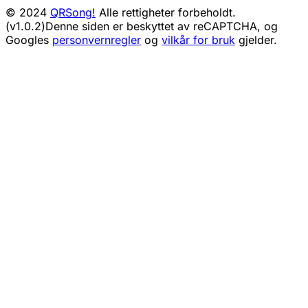
© 2024
QRSong!
Alle rettigheter forbeholdt.
(v1.0.2)
Denne siden er beskyttet av reCAPTCHA, og
Googles
personvernregler
og
vilkår for bruk
gjelder.