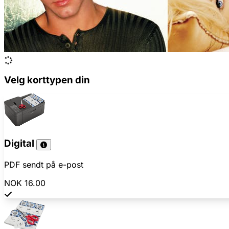
Velg korttypen din
Digital
PDF sendt på e-post
NOK 16.00