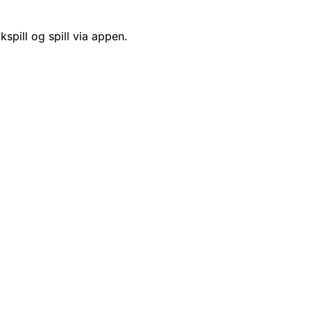
kspill og spill via appen.