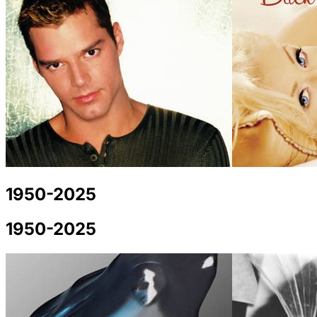
1950-2025
1950-2025