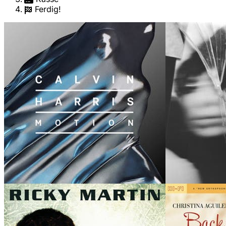
Ferdig!