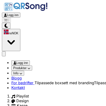
Logg inn
0
no
NOK
app.openMainMenu
Logg inn
Produkter
Info
Blogg
For bedrifter
Tilpassede boxsett med branding
Tilpas
Kontakt
Playlist
Design
Kasse