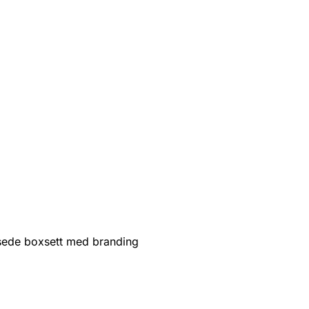
sede boxsett med branding