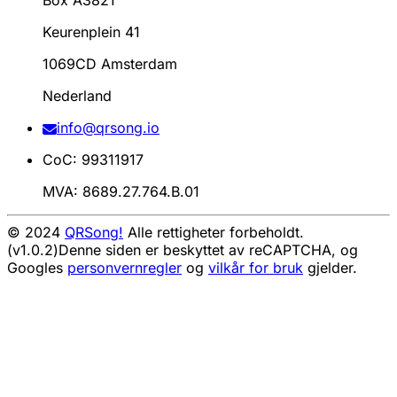
Box A3821
Keurenplein 41
1069CD Amsterdam
Nederland
info@qrsong.io
CoC: 99311917
MVA: 8689.27.764.B.01
© 2024
QRSong!
Alle rettigheter forbeholdt.
(v1.0.2)
Denne siden er beskyttet av reCAPTCHA, og
Googles
personvernregler
og
vilkår for bruk
gjelder.