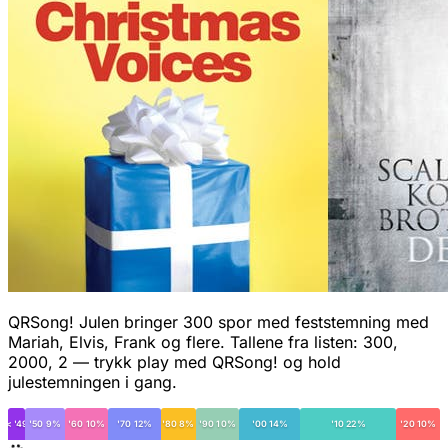
QRSong! Julen bringer 300 spor med feststemning med
Mariah, Elvis, Frank og flere. Tallene fra listen: 300,
2000, 2 — trykk play med QRSong! og hold
julestemningen i gang.
< '49
'50 9%
'60 10%
'70 12%
'80 8%
'90 10%
'00 14%
'10 22%
'20 10%