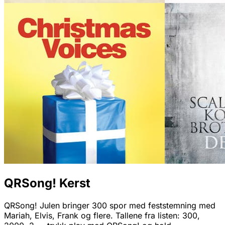
QRSong! Kerst
QRSong! Julen bringer 300 spor med feststemning med
Mariah, Elvis, Frank og flere. Tallene fra listen: 300,