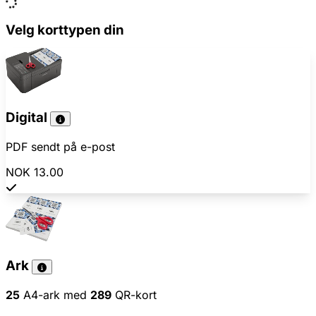
Velg korttypen din
Digital
PDF sendt på e-post
NOK 13.00
Ark
25
A4-ark med
289
QR-kort