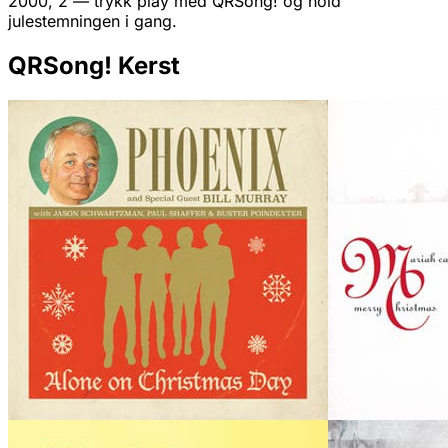
2000, 2 — trykk play med QRSong! og hold
julestemningen i gang.
QRSong! Kerst