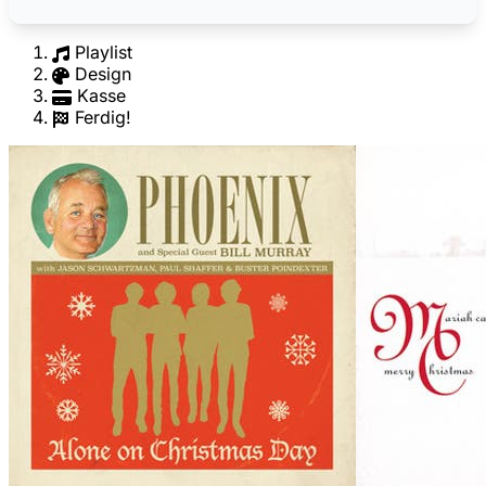
Playlist
Design
Kasse
Ferdig!