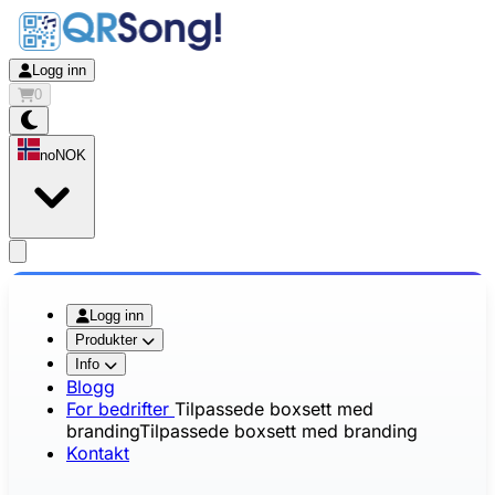
Logg inn
0
no
NOK
app.openMainMenu
Logg inn
Produkter
Info
Blogg
For bedrifter
Tilpassede boxsett med
branding
Tilpassede boxsett med branding
Kontakt