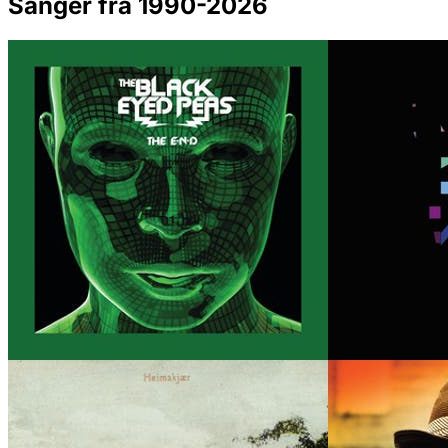
Sanger fra 1990-2026