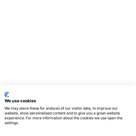
We use cookies
We may place these for analysis of our visitor data, to improve our
website, show personalised content and to give you a great website
experience. For more information about the cookies we use open the
settings.