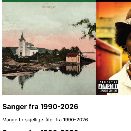
Sanger fra 1990-2026
Mange forskjellige låter fra 1990–2026