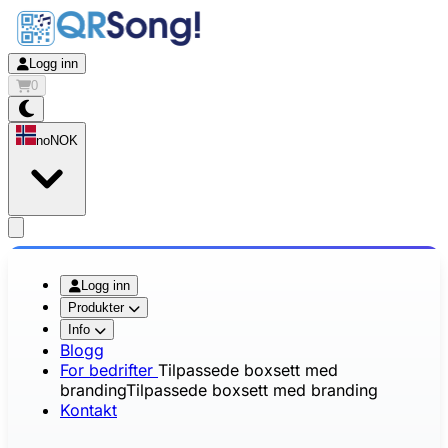
Logg inn
0
no
NOK
app.openMainMenu
Logg inn
Produkter
Info
Blogg
For bedrifter
Tilpassede boxsett med
branding
Tilpassede boxsett med branding
Kontakt