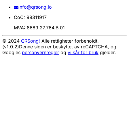
info@qrsong.io
CoC: 99311917
MVA: 8689.27.764.B.01
© 2024
QRSong!
Alle rettigheter forbeholdt.
(v1.0.2)
Denne siden er beskyttet av reCAPTCHA, og
Googles
personvernregler
og
vilkår for bruk
gjelder.