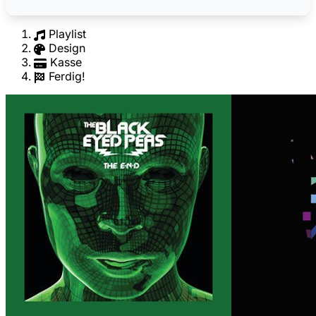
Playlist
Design
Kasse
Ferdig!