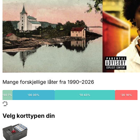
Mange forskjellige låter fra 1990–2026
'90 7%
'00 30%
'10 43%
'20 16%
Velg korttypen din