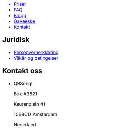
Priser
FAQ
Blogg
Gaveeske
Kontakt
Juridisk
Personvernerklæring
Vilkår og betingelser
Kontakt oss
QRSong!
Box A3821
Keurenplein 41
1069CD Amsterdam
Nederland