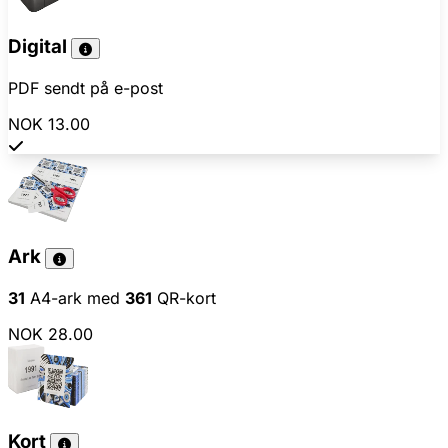
Digital
PDF sendt på e-post
NOK 13.00
Ark
31
A4-ark med
361
QR-kort
NOK 28.00
Kort