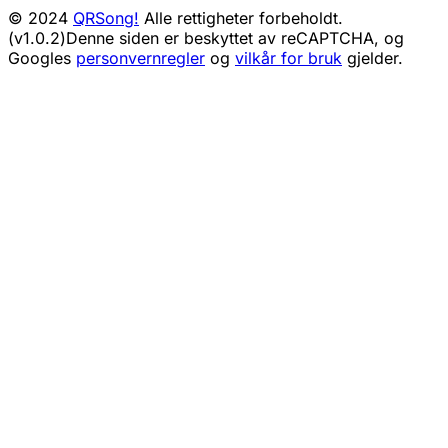
© 2024
QRSong!
Alle rettigheter forbeholdt.
(v1.0.2)
Denne siden er beskyttet av reCAPTCHA, og
Googles
personvernregler
og
vilkår for bruk
gjelder.