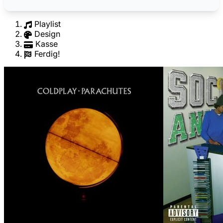
Playlist
Design
Kasse
Ferdig!