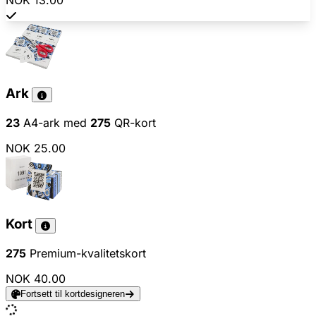
NOK 13.00
Ark
23
A4-ark med
275
QR-kort
NOK 25.00
Kort
275
Premium-kvalitetskort
NOK 40.00
Fortsett til kortdesigneren