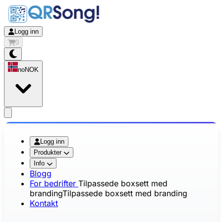
Logg inn
0
no
NOK
app.openMainMenu
Logg inn
Produkter
Info
Blogg
For bedrifter
Tilpassede boxsett med
branding
Tilpassede boxsett med branding
Kontakt