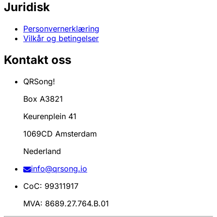
Juridisk
Personvernerklæring
Vilkår og betingelser
Kontakt oss
QRSong!
Box A3821
Keurenplein 41
1069CD Amsterdam
Nederland
info@qrsong.io
CoC: 99311917
MVA: 8689.27.764.B.01