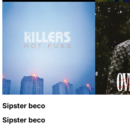
Sipster beco
Sipster beco