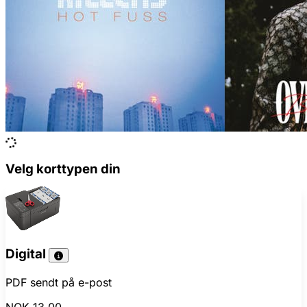
Velg korttypen din
Digital
PDF sendt på e-post