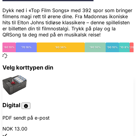
Dykk ned i «Top Film Songs» med 392 spor som bringer
filmens magi rett til ørene dine. Fra Madonnas ikoniske
hits til Elton Johns tidløse klassikere – denne spillelisten
er billetten din til filmnostalgi. Trykk på play og la
QRSong ta deg med på en musikalsk reise!
'60 10%
'70 16%
'80 36%
'90 16%
'00 10%
'10 8%
'20
Velg korttypen din
Digital
PDF sendt på e-post
NOK 13.00