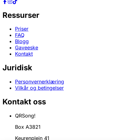
Ressurser
Priser
FAQ
Blogg
Gaveeske
Kontakt
Juridisk
Personvernerklæring
Vilkår og betingelser
Kontakt oss
QRSong!
Box A3821
Keurenplein 41