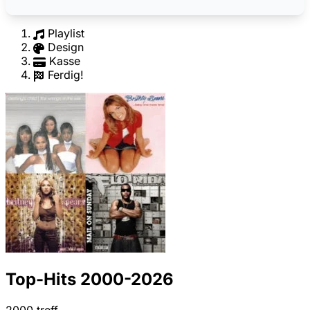
Playlist
Design
Kasse
Ferdig!
Top-Hits 2000-2026