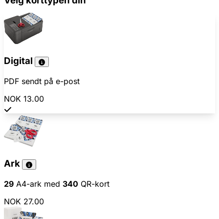
Velg korttypen din
Digital
PDF sendt på e-post
NOK 13.00
Ark
29
A4-ark med
340
QR-kort
NOK 27.00