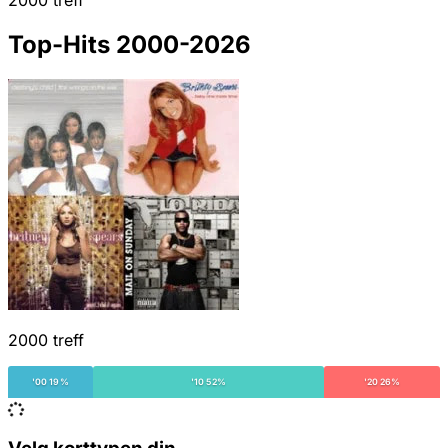
2000 treff
Top-Hits 2000-2026
2000 treff
'00 19%
'10 52%
'20 26%