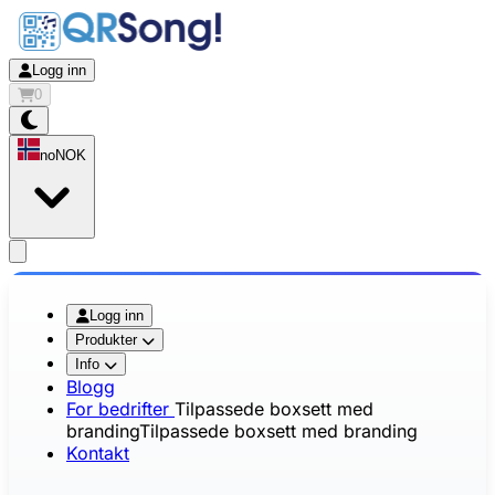
Logg inn
0
no
NOK
app.openMainMenu
Logg inn
Produkter
Info
Blogg
For bedrifter
Tilpassede boxsett med
branding
Tilpassede boxsett med branding
Kontakt