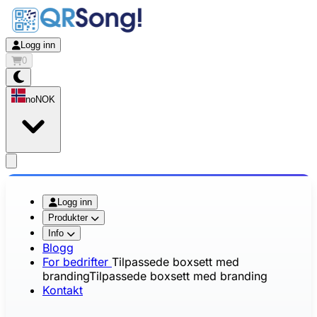
Logg inn
0
no
NOK
app.openMainMenu
Logg inn
Produkter
Info
Blogg
For bedrifter
Tilpassede boxsett med
branding
Tilpassede boxsett med branding
Kontakt