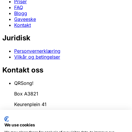
Priser
FAQ
Blogg
Gaveeske
Kontakt
Juridisk
Personvernerklæring
Vilkår og betingelser
Kontakt oss
QRSong!
Box A3821
Keurenplein 41
1069CD Amsterdam
We use cookies
Nederland