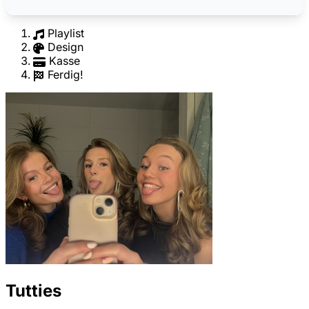
Playlist
Design
Kasse
Ferdig!
Tutties