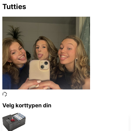
Tutties
Velg korttypen din