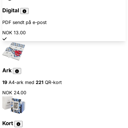
Digital
PDF sendt på e-post
NOK 13.00
Ark
19
A4-ark med
221
QR-kort
NOK 24.00
Kort