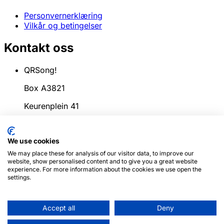
Personvernerklæring
Vilkår og betingelser
Kontakt oss
QRSong!
Box A3821
Keurenplein 41
1069CD Amsterdam
We use cookies
Nederland
We may place these for analysis of our visitor data, to improve our
info@qrsong.io
website, show personalised content and to give you a great website
experience. For more information about the cookies we use open the
CoC: 99311917
settings.
MVA: 8689.27.764.B.01
Accept all
Deny
© 2024
QRSong!
Alle rettigheter forbeholdt.