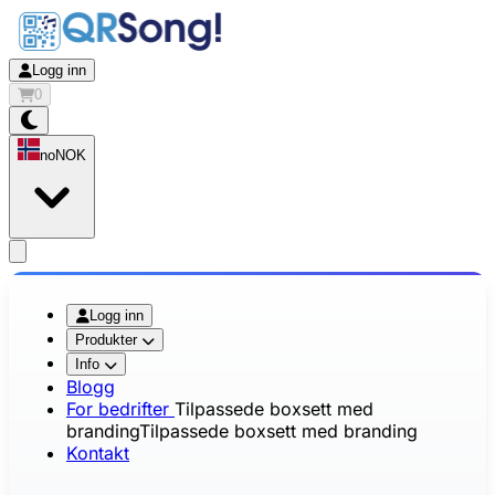
Logg inn
0
no
NOK
app.openMainMenu
Logg inn
Produkter
Info
Blogg
For bedrifter
Tilpassede boxsett med
branding
Tilpassede boxsett med branding
Kontakt