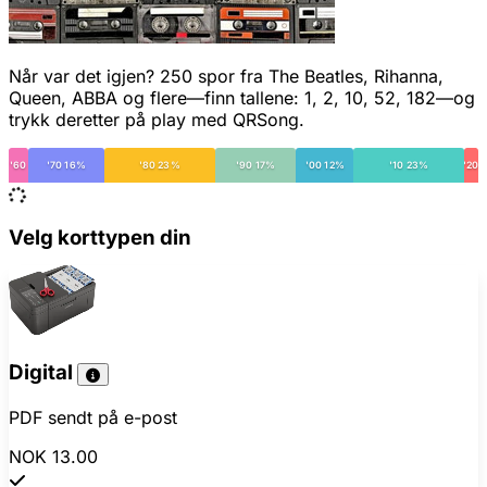
Når var det igjen? 250 spor fra The Beatles, Rihanna,
Queen, ABBA og flere—finn tallene: 1, 2, 10, 52, 182—og
trykk deretter på play med QRSong.
'60
'70 16%
'80 23%
'90 17%
'00 12%
'10 23%
'20
Velg korttypen din
Digital
PDF sendt på e-post
NOK 13.00