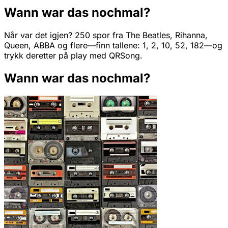
Wann war das nochmal?
Når var det igjen? 250 spor fra The Beatles, Rihanna,
Queen, ABBA og flere—finn tallene: 1, 2, 10, 52, 182—og
trykk deretter på play med QRSong.
Wann war das nochmal?