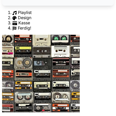
Playlist
Design
Kasse
Ferdig!