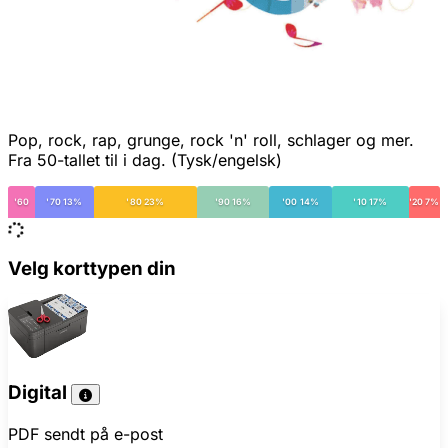
Pop, rock, rap, grunge, rock 'n' roll, schlager og mer.
Fra 50-tallet til i dag. (Tysk/engelsk)
'60
'70 13%
'80 23%
'90 16%
'00 14%
'10 17%
'20 7%
Velg korttypen din
Digital
PDF sendt på e-post