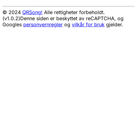
© 2024
QRSong!
Alle rettigheter forbeholdt.
(v1.0.2)
Denne siden er beskyttet av reCAPTCHA, og
Googles
personvernregler
og
vilkår for bruk
gjelder.