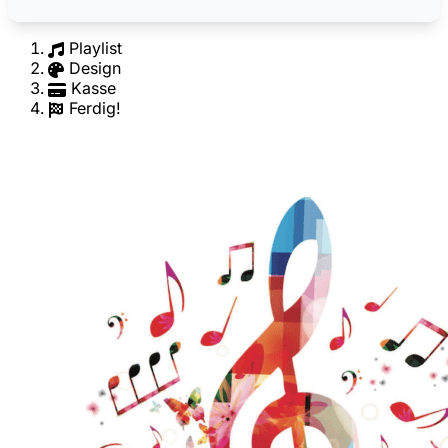
Playlist
Design
Kasse
Ferdig!