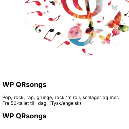
WP QRsongs
Pop, rock, rap, grunge, rock 'n' roll, schlager og mer.
Fra 50-tallet til i dag. (Tysk/engelsk)
WP QRsongs