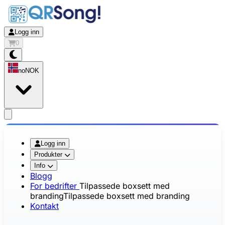
Logg inn
0
no
NOK
app.openMainMenu
Logg inn
Produkter
Info
Blogg
For bedrifter
Tilpassede boxsett med
branding
Tilpassede boxsett med branding
Kontakt