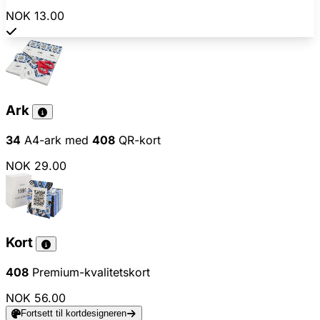
NOK 13.00
Ark
34
A4-ark med
408
QR-kort
NOK 29.00
Kort
408
Premium-kvalitetskort
NOK 56.00
Fortsett til kortdesigneren