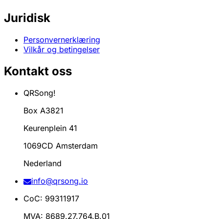
Juridisk
Personvernerklæring
Vilkår og betingelser
Kontakt oss
QRSong!
Box A3821
Keurenplein 41
1069CD Amsterdam
Nederland
info@qrsong.io
CoC: 99311917
MVA: 8689.27.764.B.01