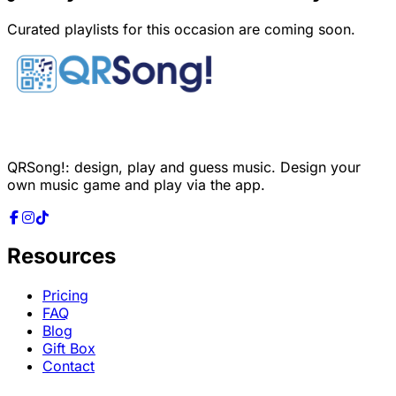
Curated playlists for this occasion are coming soon.
QRSong!: design, play and guess music. Design your
own music game and play via the app.
Resources
Pricing
FAQ
Blog
Gift Box
Contact