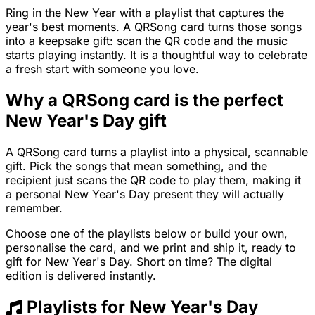
Ring in the New Year with a playlist that captures the
year's best moments. A QRSong card turns those songs
into a keepsake gift: scan the QR code and the music
starts playing instantly. It is a thoughtful way to celebrate
a fresh start with someone you love.
Why a QRSong card is the perfect
New Year's Day gift
A QRSong card turns a playlist into a physical, scannable
gift. Pick the songs that mean something, and the
recipient just scans the QR code to play them, making it
a personal New Year's Day present they will actually
remember.
Choose one of the playlists below or build your own,
personalise the card, and we print and ship it, ready to
gift for New Year's Day. Short on time? The digital
edition is delivered instantly.
Playlists for New Year's Day