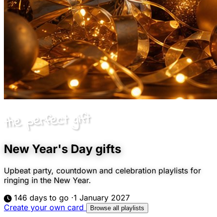
the perfect gift
New Year's Day gifts
Upbeat party, countdown and celebration playlists for
ringing in the New Year.
146 days to go
·
1 January 2027
Create your own card
Browse all playlists