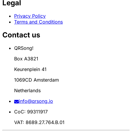
Legal
Privacy Policy
Terms and Conditions
Contact us
QRSong!
Box A3821
Keurenplein 41
1069CD Amsterdam
Netherlands
info@qrsong.io
CoC: 99311917
VAT: 8689.27.764.B.01