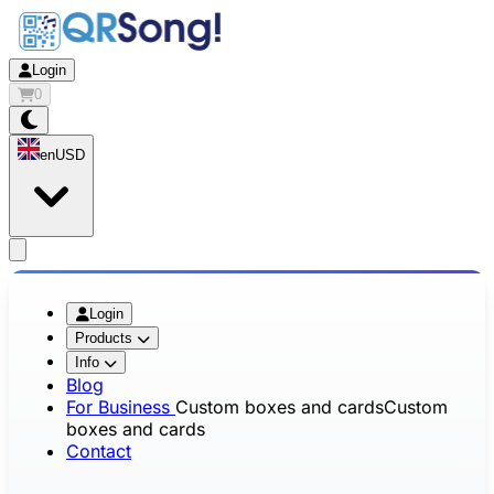
Login
0
en
USD
app.openMainMenu
Login
Products
Info
Blog
For Business
Custom boxes and cards
Custom
boxes and cards
Contact