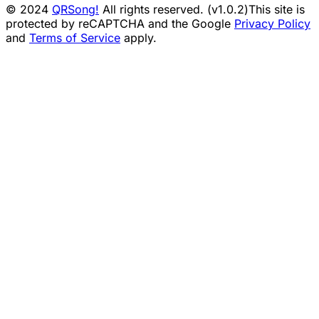
© 2024
QRSong!
All rights reserved. (v1.0.2)
This site is
protected by reCAPTCHA and the Google
Privacy Policy
and
Terms of Service
apply.