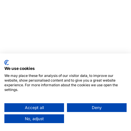
We use cookies
We may place these for analysis of our visitor data, to improve our
website, show personalised content and to give you a great website
experience. For more information about the cookies we use open the
settings.
Accept all
Deny
No, adjust