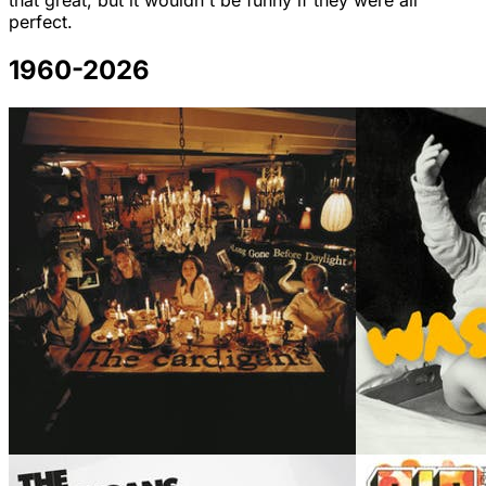
that great, but it wouldn't be funny if they were all
perfect.
1960-2026