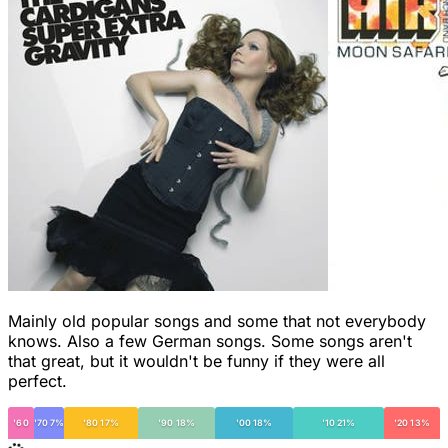
Mainly old popular songs and some that not everybody
knows. Also a few German songs. Some songs aren't
that great, but it wouldn't be funny if they were all
perfect.
'60
'70 7%
'80 17%
'90 18%
'00 18%
'10 21%
'20 13%