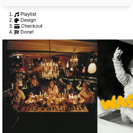
Playlist
Design
Checkout
Done!