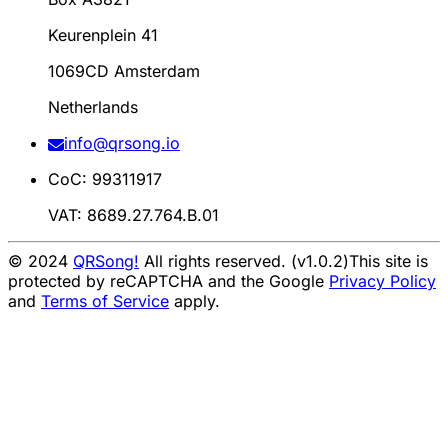
Keurenplein 41
1069CD Amsterdam
Netherlands
info@qrsong.io
CoC: 99311917
VAT: 8689.27.764.B.01
© 2024
QRSong!
All rights reserved. (v1.0.2)
This site is
protected by reCAPTCHA and the Google
Privacy Policy
and
Terms of Service
apply.