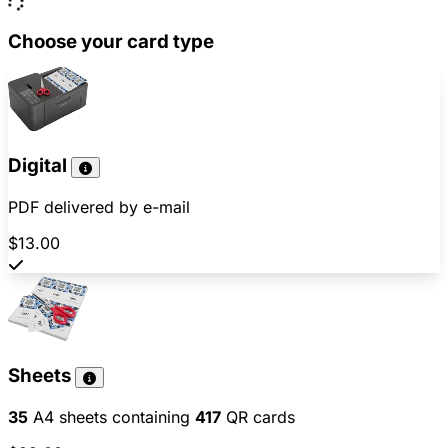
Choose your card type
Digital
PDF delivered by e-mail
$13.00
Sheets
35
A4 sheets containing
417
QR cards