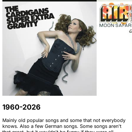
1960-2026
Mainly old popular songs and some that not everybody
knows. Also a few German songs. Some songs aren't