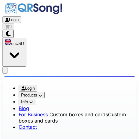
Login
0
en
USD
app.openMainMenu
Login
Products
Info
Blog
For Business
Custom boxes and cards
Custom
boxes and cards
Contact