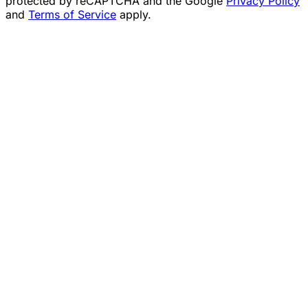
protected by reCAPTCHA and the Google
Privacy Policy
and
Terms of Service
apply.