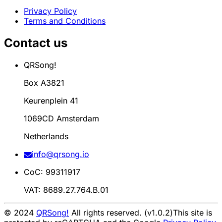
Privacy Policy
Terms and Conditions
Contact us
QRSong!
Box A3821
Keurenplein 41
1069CD Amsterdam
Netherlands
info@qrsong.io
CoC: 99311917
VAT: 8689.27.764.B.01
© 2024
QRSong!
All rights reserved. (v1.0.2)
This site is