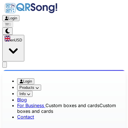
Login
0
en
USD
app.openMainMenu
Login
Products
Info
Blog
For Business
Custom boxes and cards
Custom
boxes and cards
Contact