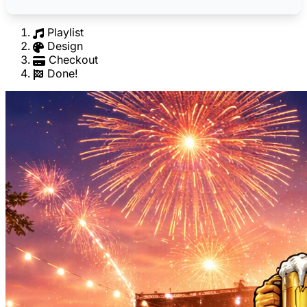
Playlist
Design
Checkout
Done!