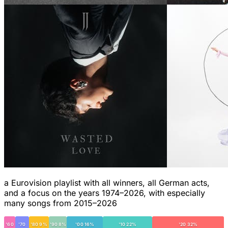
a Eurovision playlist with all winners, all German acts,
and a focus on the years 1974–2026, with especially
many songs from 2015–2026
'60
'70
'80 9%
'90 8%
'00 16%
'10 22%
'20 32%