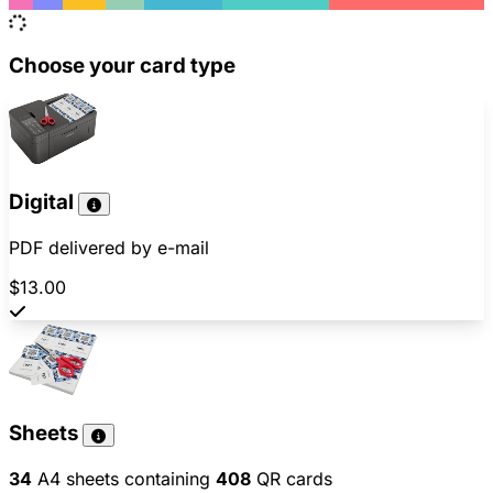
Choose your card type
Digital
PDF delivered by e-mail
$13.00
Sheets
34
A4 sheets containing
408
QR cards