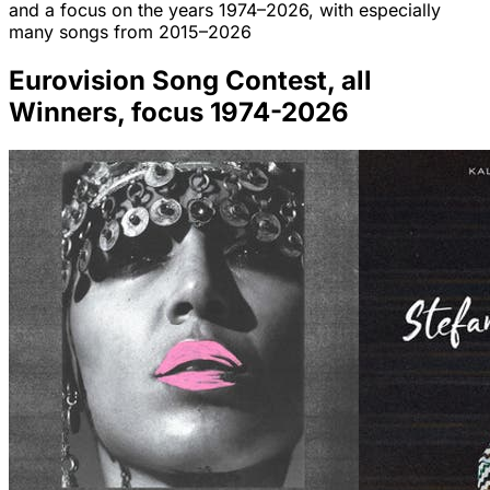
and a focus on the years 1974–2026, with especially
many songs from 2015–2026
Eurovision Song Contest, all
Winners, focus 1974-2026