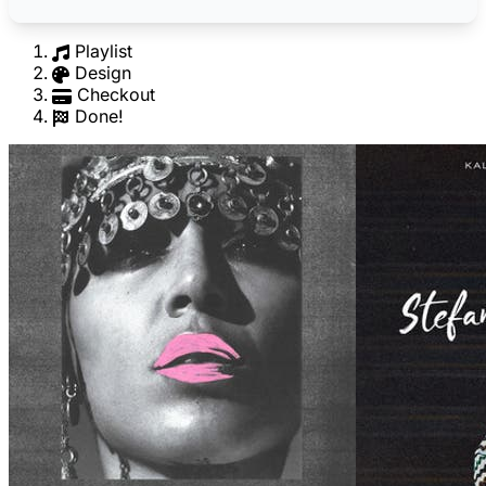
Playlist
Design
Checkout
Done!