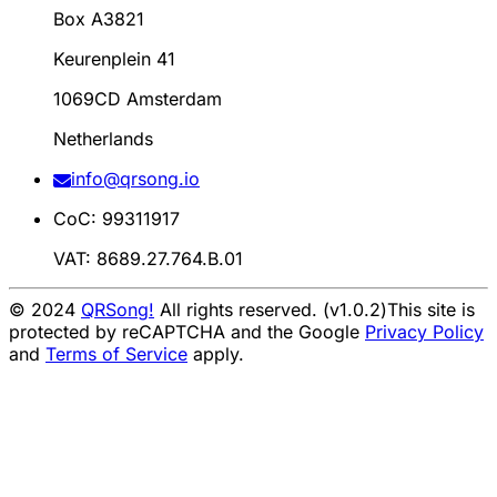
Box A3821
Keurenplein 41
1069CD Amsterdam
Netherlands
info@qrsong.io
CoC: 99311917
VAT: 8689.27.764.B.01
© 2024
QRSong!
All rights reserved. (v1.0.2)
This site is
protected by reCAPTCHA and the Google
Privacy Policy
and
Terms of Service
apply.