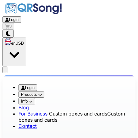
Login
0
en
USD
app.openMainMenu
Login
Products
Info
Blog
For Business
Custom boxes and cards
Custom
boxes and cards
Contact