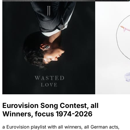
Eurovision Song Contest, all
Winners, focus 1974-2026
a Eurovision playlist with all winners, all German acts,