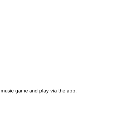
 music game and play via the app.