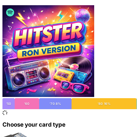
'50
'60
'70 8%
'80 16%
Choose your card type