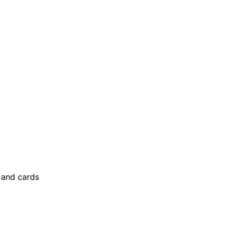
and cards