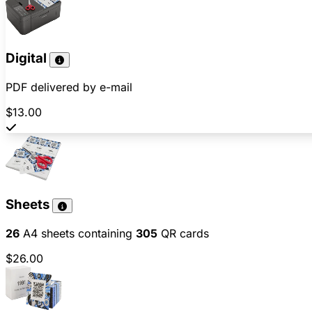
Digital
PDF delivered by e-mail
$13.00
Sheets
26
A4 sheets containing
305
QR cards
$26.00