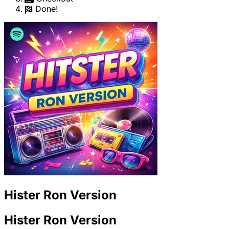
Done!
Hister Ron Version
Hister Ron Version