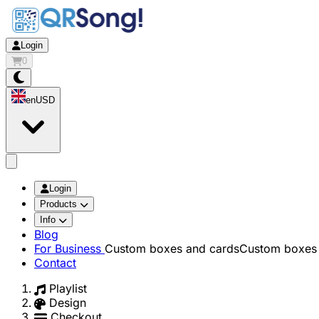
Login
0
en
USD
app.openMainMenu
Login
Products
Info
Blog
For Business
Custom boxes and cards
Custom boxes 
Contact
Playlist
Design
Checkout