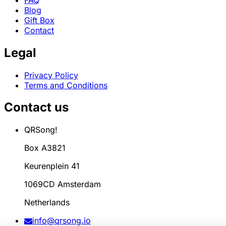
Blog
Gift Box
Contact
Legal
Privacy Policy
Terms and Conditions
Contact us
QRSong!
Box A3821
Keurenplein 41
1069CD Amsterdam
Netherlands
info@qrsong.io