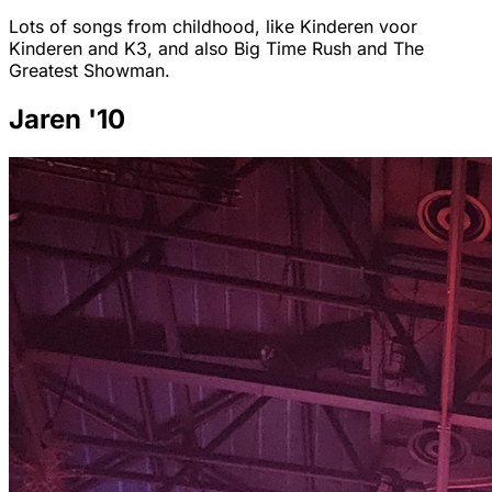
Lots of songs from childhood, like Kinderen voor
Kinderen and K3, and also Big Time Rush and The
Greatest Showman.
Jaren '10