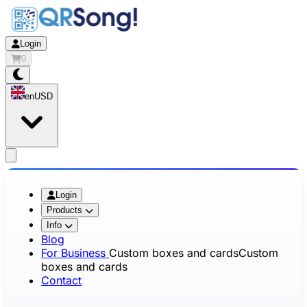
Login
0
en
USD
app.openMainMenu
Login
Products
Info
Blog
For Business
Custom boxes and cards
Custom
boxes and cards
Contact