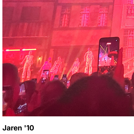
Jaren '10