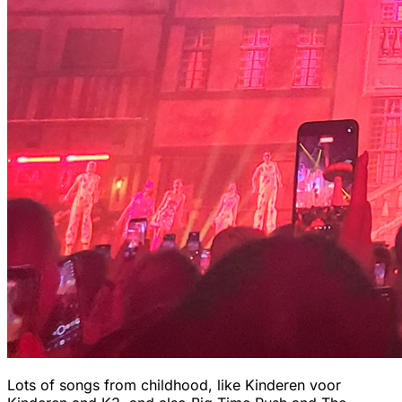
Lots of songs from childhood, like Kinderen voor