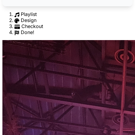
Playlist
Design
Checkout
Done!