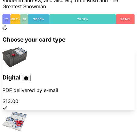
Kinderen and K3, and also Big Time Rush and The
Greatest Showman.
'70
'80 7%
'90
'00 16%
'10 50%
'20 14%
Choose your card type
Digital
PDF delivered by e-mail
$13.00