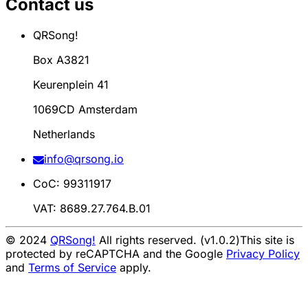
Contact us
QRSong!
Box A3821
Keurenplein 41
1069CD Amsterdam
Netherlands
info@qrsong.io
CoC: 99311917
VAT: 8689.27.764.B.01
© 2024
QRSong!
All rights reserved. (v1.0.2)
This site is
protected by reCAPTCHA and the Google
Privacy Policy
and
Terms of Service
apply.