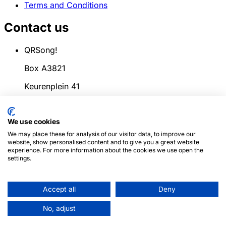
Terms and Conditions
Contact us
QRSong!
Box A3821
Keurenplein 41
1069CD Amsterdam
We use cookies
Netherlands
We may place these for analysis of our visitor data, to improve our
info@qrsong.io
website, show personalised content and to give you a great website
experience. For more information about the cookies we use open the
CoC: 99311917
settings.
VAT: 8689.27.764.B.01
Accept all
Deny
© 2024
QRSong!
All rights reserved. (v1.0.2)
This site is
No, adjust
protected by reCAPTCHA and the Google
Privacy Policy
and
Terms of Service
apply.