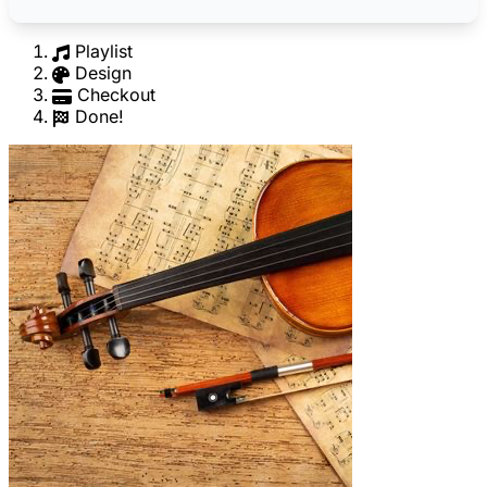
Playlist
Design
Checkout
Done!