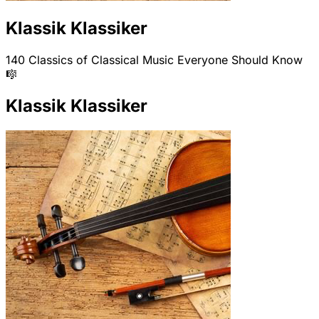
Klassik Klassiker
140 Classics of Classical Music Everyone Should Know
🎼
Klassik Klassiker