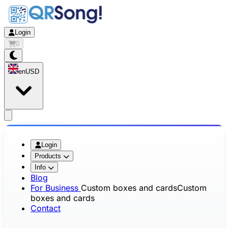
Login
0
en
USD
app.openMainMenu
Login
Products
Info
Blog
For Business
Custom boxes and cards
Custom
boxes and cards
Contact