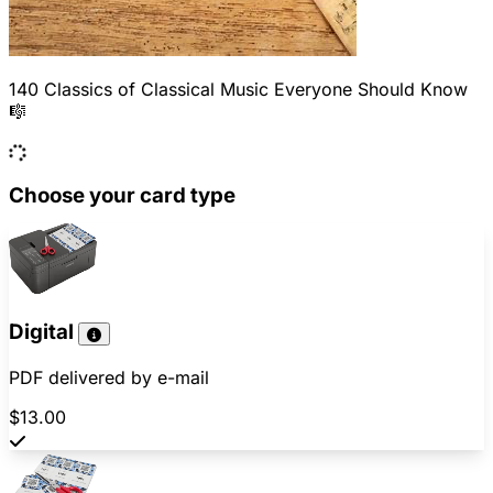
140 Classics of Classical Music Everyone Should Know
🎼
Choose your card type
Digital
PDF delivered by e-mail
$13.00