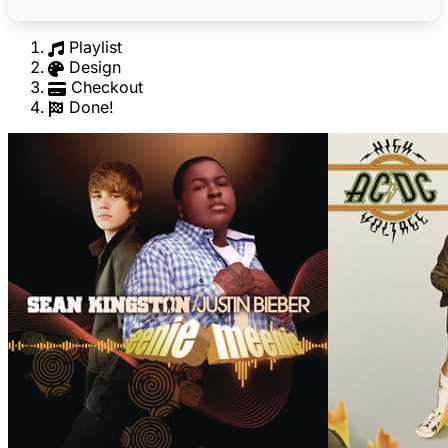
Playlist
Design
Checkout
Done!