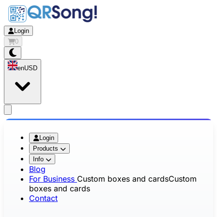
Login
0
en
USD
app.openMainMenu
Login
Products
Info
Blog
For Business
Custom boxes and cards
Custom
boxes and cards
Contact