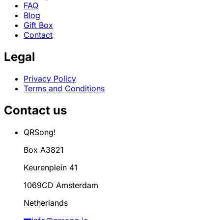
FAQ
Blog
Gift Box
Contact
Legal
Privacy Policy
Terms and Conditions
Contact us
QRSong!
Box A3821
Keurenplein 41
1069CD Amsterdam
Netherlands