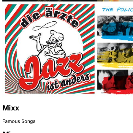
Mixx
Famous Songs