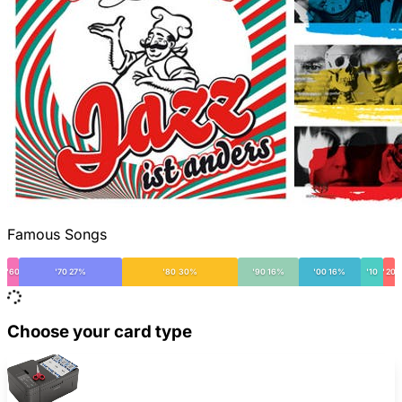
Famous Songs
'60
'70 27%
'80 30%
'90 16%
'00 16%
'10
'20
Choose your card type