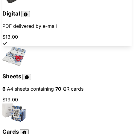
Digital
PDF delivered by e-mail
$13.00
Sheets
6
A4 sheets containing
70
QR cards
$19.00
Cards