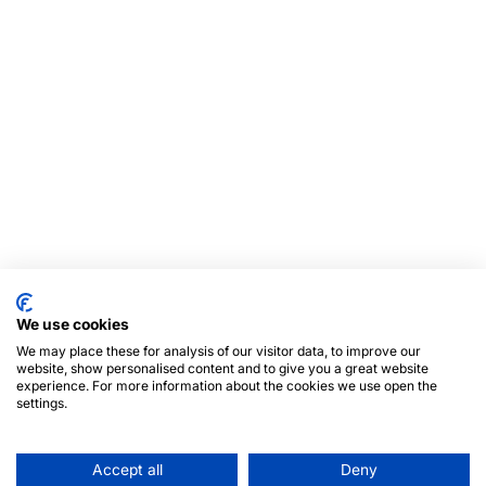
We use cookies
We may place these for analysis of our visitor data, to improve our
website, show personalised content and to give you a great website
experience. For more information about the cookies we use open the
settings.
Accept all
Deny