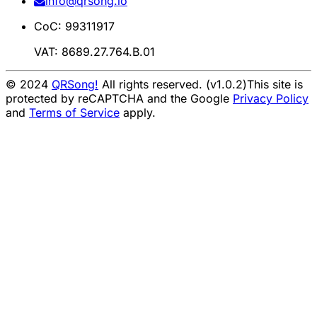
info@qrsong.io
CoC: 99311917
VAT: 8689.27.764.B.01
© 2024
QRSong!
All rights reserved. (v1.0.2)
This site is
protected by reCAPTCHA and the Google
Privacy Policy
and
Terms of Service
apply.