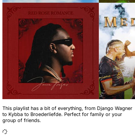
This playlist has a bit of everything, from Django Wagner
to Kybba to Broederliefde. Perfect for family or your
group of friends.