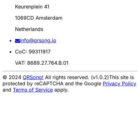
Keurenplein 41
1069CD Amsterdam
Netherlands
info@qrsong.io
CoC: 99311917
VAT: 8689.27.764.B.01
© 2024
QRSong!
All rights reserved. (v1.0.2)
This site is
protected by reCAPTCHA and the Google
Privacy Policy
and
Terms of Service
apply.