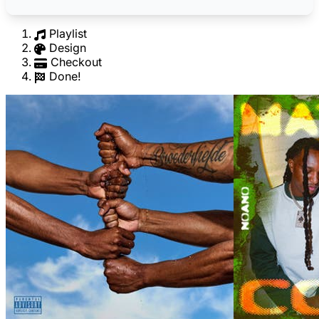
Playlist
Design
Checkout
Done!