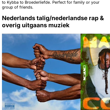
to Kybba to Broederliefde. Perfect for family or your
group of friends.
Nederlands talig/nederlandse rap &
overig uitgaans muziek