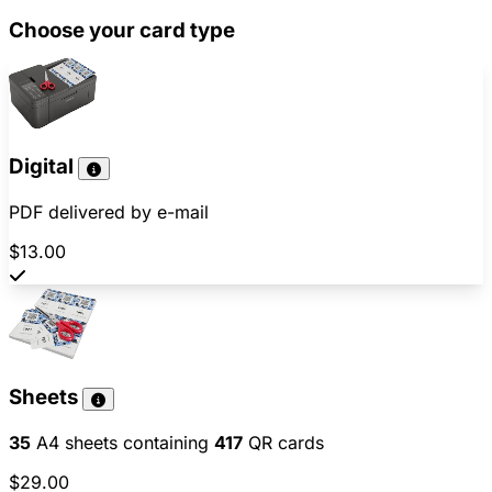
Choose your card type
Digital
PDF delivered by e-mail
$13.00
Sheets
35
A4 sheets containing
417
QR cards
$29.00