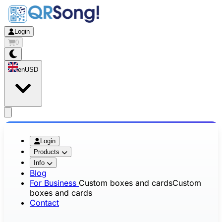
Login
0
en
USD
app.openMainMenu
Login
Products
Info
Blog
For Business
Custom boxes and cards
Custom
boxes and cards
Contact