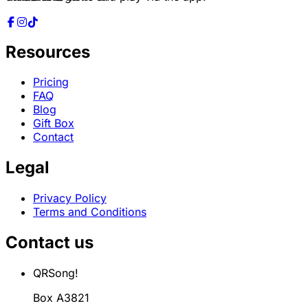
Resources
Pricing
FAQ
Blog
Gift Box
Contact
Legal
Privacy Policy
Terms and Conditions
Contact us
QRSong!
Box A3821