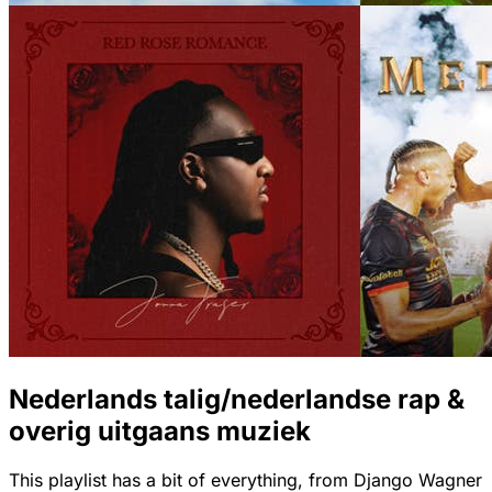
Nederlands talig/nederlandse rap &
overig uitgaans muziek
This playlist has a bit of everything, from Django Wagner