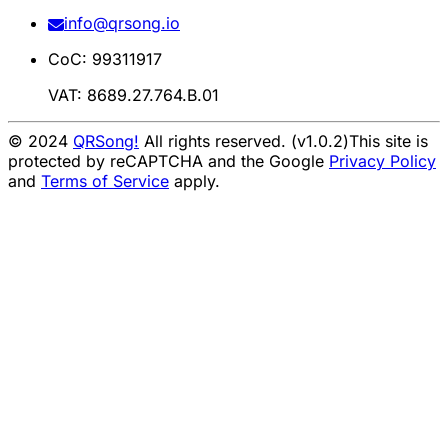
info@qrsong.io
CoC: 99311917
VAT: 8689.27.764.B.01
© 2024
QRSong!
All rights reserved. (v1.0.2)
This site is
protected by reCAPTCHA and the Google
Privacy Policy
and
Terms of Service
apply.