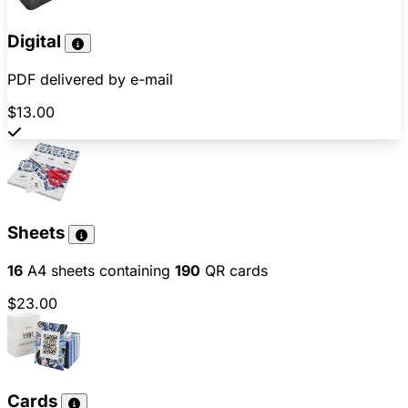
Digital
PDF delivered by e-mail
$13.00
Sheets
16
A4 sheets containing
190
QR cards
$23.00
Cards