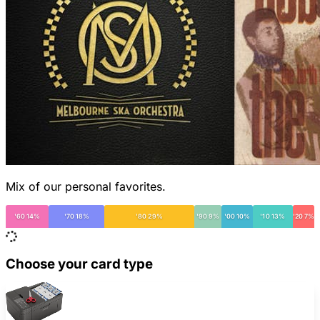
Mix of our personal favorites.
'60 14%
'70 18%
'80 29%
'90 9%
'00 10%
'10 13%
'20 7%
Choose your card type