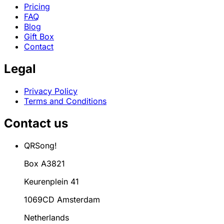
Pricing
FAQ
Blog
Gift Box
Contact
Legal
Privacy Policy
Terms and Conditions
Contact us
QRSong!
Box A3821
Keurenplein 41
1069CD Amsterdam
Netherlands