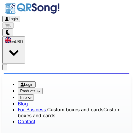
Login
0
en
USD
app.openMainMenu
Login
Products
Info
Blog
For Business
Custom boxes and cards
Custom
boxes and cards
Contact