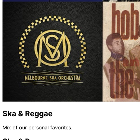
Ska & Reggae
Mix of our personal favorites.