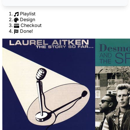
Playlist
Design
Checkout
Done!