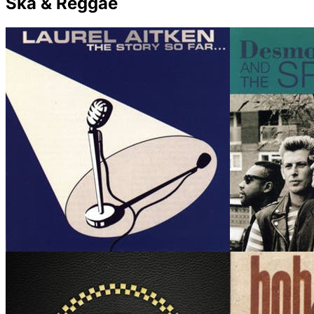
Ska & Reggae