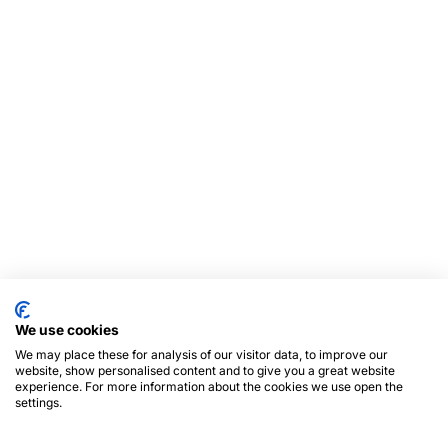
We use cookies
We may place these for analysis of our visitor data, to improve our
website, show personalised content and to give you a great website
experience. For more information about the cookies we use open the
settings.