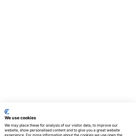
We use cookies
We may place these for analysis of our visitor data, to improve our
website, show personalised content and to give you a great website
experience. For more information about the cookies we use open the