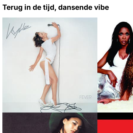
Terug in de tijd, dansende vibe