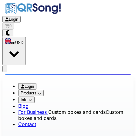
Login
0
en
USD
app.openMainMenu
Login
Products
Info
Blog
For Business
Custom boxes and cards
Custom
boxes and cards
Contact