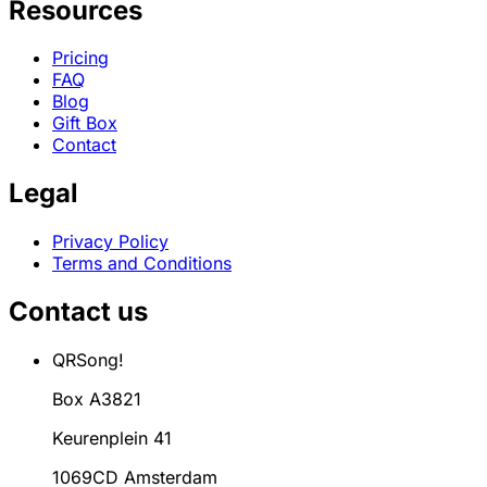
Resources
Pricing
FAQ
Blog
Gift Box
Contact
Legal
Privacy Policy
Terms and Conditions
Contact us
QRSong!
Box A3821
Keurenplein 41
1069CD Amsterdam