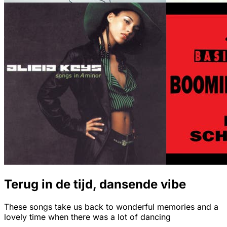
Terug in de tijd, dansende vibe
These songs take us back to wonderful memories and a
lovely time when there was a lot of dancing