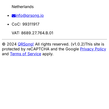
Netherlands
info@qrsong.io
CoC: 99311917
VAT: 8689.27.764.B.01
© 2024
QRSong!
All rights reserved. (v1.0.2)
This site is
protected by reCAPTCHA and the Google
Privacy Policy
and
Terms of Service
apply.