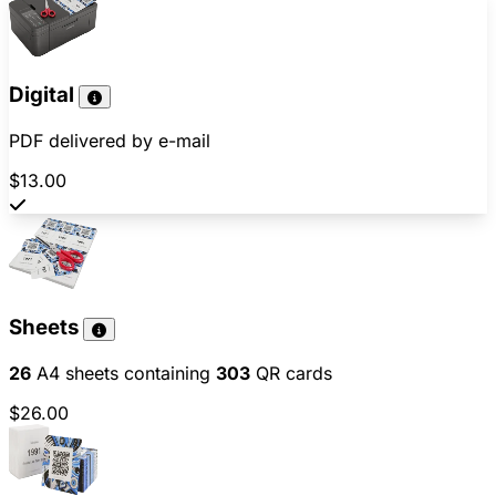
Digital
PDF delivered by e-mail
$13.00
Sheets
26
A4 sheets containing
303
QR cards
$26.00