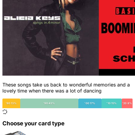
These songs take us back to wonderful memories and a
lovely time when there was a lot of dancing
'80 13%
'90 43%
'00 17%
'10 15%
'20 8%
Choose your card type