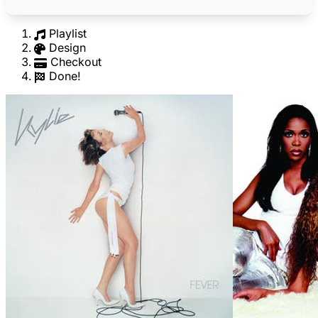
Playlist
Design
Checkout
Done!