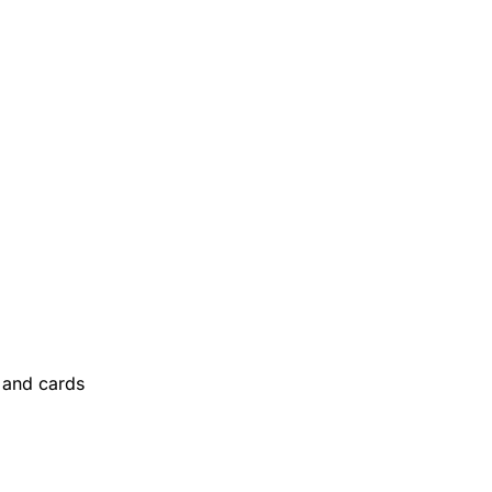
and cards