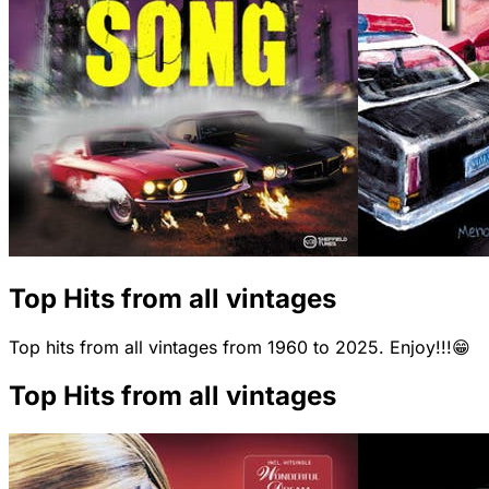
Top Hits from all vintages
Top hits from all vintages from 1960 to 2025. Enjoy!!!😁
Top Hits from all vintages