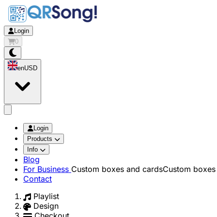
Login
0
en
USD
app.openMainMenu
Login
Products
Info
Blog
For Business
Custom boxes and cards
Custom boxes 
Contact
Playlist
Design
Checkout