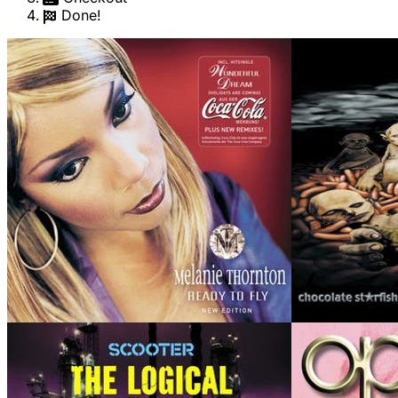
Done!