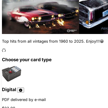
Top hits from all vintages from 1960 to 2025. Enjoy!!!😁
Choose your card type
Digital
PDF delivered by e-mail