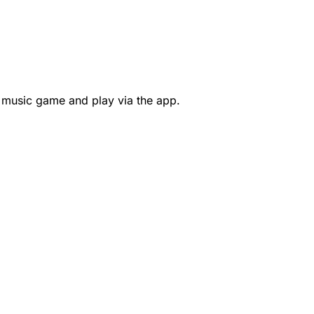
 music game and play via the app.