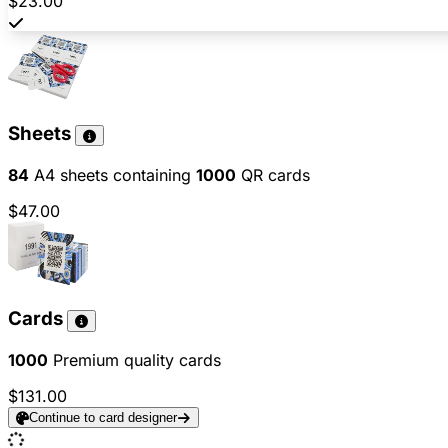
$23.00
Sheets
84
A4 sheets containing
1000
QR cards
$47.00
Cards
1000
Premium quality cards
$131.00
Continue to card designer