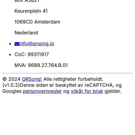
Box A3821
Keurenplein 41
1069CD Amsterdam
Nederland
info@qrsong.io
CoC: 99311917
MVA: 8689.27.764.B.01
© 2024
QRSong!
Alle rettigheter forbeholdt.
(v1.0.2)
Denne siden er beskyttet av reCAPTCHA, og
Googles
personvernregler
og
vilkår for bruk
gjelder.