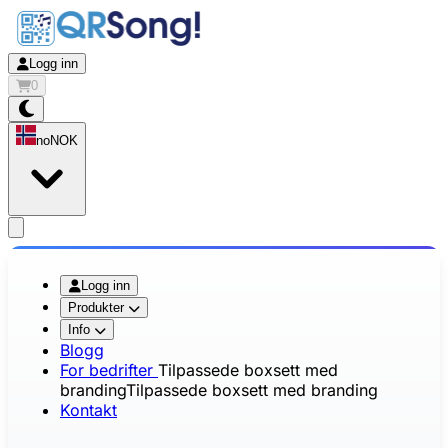
Logg inn
0
no
NOK
app.openMainMenu
Logg inn
Produkter
Info
Blogg
For bedrifter
Tilpassede boxsett med
branding
Tilpassede boxsett med branding
Kontakt