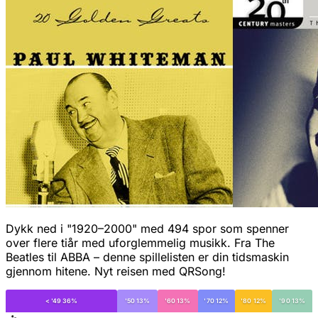
Dykk ned i "1920–2000" med 494 spor som spenner
over flere tiår med uforglemmelig musikk. Fra The
Beatles til ABBA – denne spillelisten er din tidsmaskin
gjennom hitene. Nyt reisen med QRSong!
< '49 36%
'50 13%
'60 13%
'70 12%
'80 12%
'90 13%