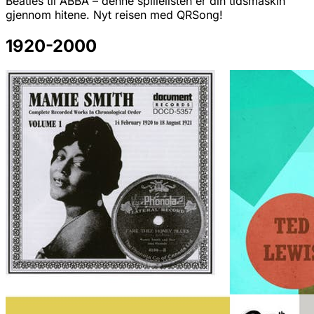
Beatles til ABBA – denne spillelisten er din tidsmaskin
gjennom hitene. Nyt reisen med QRSong!
1920-2000