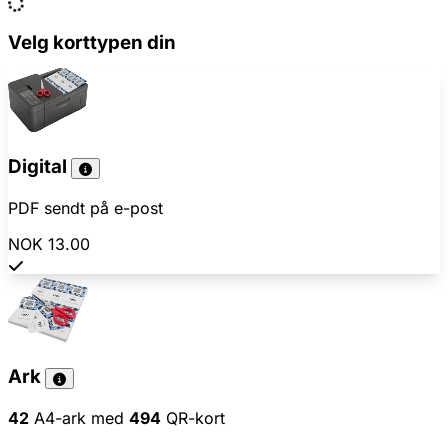
Velg korttypen din
Digital
PDF sendt på e-post
NOK 13.00
Ark
42
A4-ark med
494
QR-kort