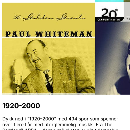
1920-2000
Dykk ned i "1920–2000" med 494 spor som spenner
over flere tiår med uforglemmelig musikk. Fra The