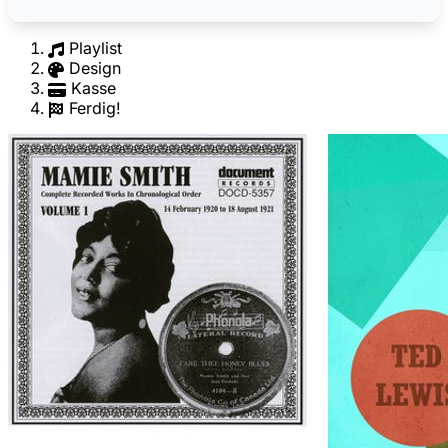
Playlist
Design
Kasse
Ferdig!