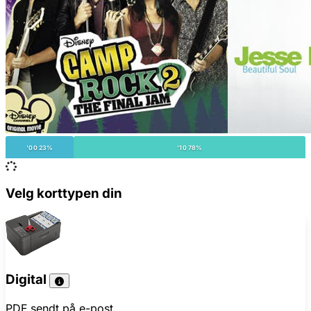
'00 23%
'10 78%
Velg korttypen din
Digital
PDF sendt på e-post