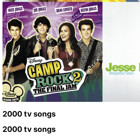
2000 tv songs
2000 tv songs