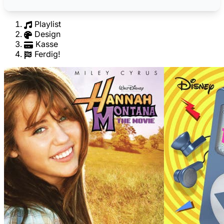
Playlist
Design
Kasse
Ferdig!