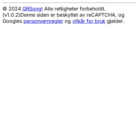
© 2024
QRSong!
Alle rettigheter forbeholdt.
(v1.0.2)
Denne siden er beskyttet av reCAPTCHA, og
Googles
personvernregler
og
vilkår for bruk
gjelder.