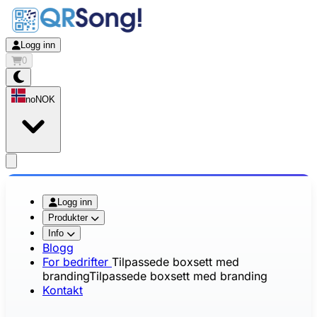
Logg inn
0
no
NOK
app.openMainMenu
Logg inn
Produkter
Info
Blogg
For bedrifter
Tilpassede boxsett med
branding
Tilpassede boxsett med branding
Kontakt