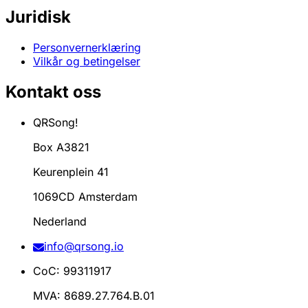
Juridisk
Personvernerklæring
Vilkår og betingelser
Kontakt oss
QRSong!
Box A3821
Keurenplein 41
1069CD Amsterdam
Nederland
info@qrsong.io
CoC: 99311917
MVA: 8689.27.764.B.01