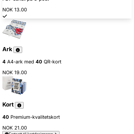
NOK 13.00
Ark
4
A4-ark med
40
QR-kort
NOK 19.00
Kort
40
Premium-kvalitetskort
NOK 21.00