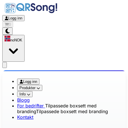
Logg inn
0
no
NOK
app.openMainMenu
Logg inn
Produkter
Info
Blogg
For bedrifter
Tilpassede boxsett med
branding
Tilpassede boxsett med branding
Kontakt