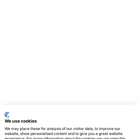
We use cookies
We may place these for analysis of our visitor data, to improve our
website, show personalised content and to give you a great website
experience. For more information about the cookies we use open the