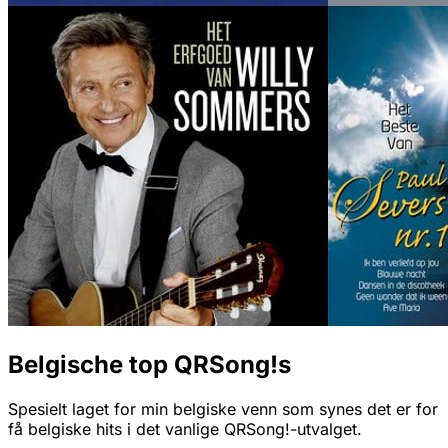
Belgische top QRSong!s
Spesielt laget for min belgiske venn som synes det er for
få belgiske hits i det vanlige QRSong!-utvalget.