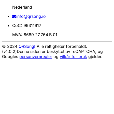
Nederland
info@qrsong.io
CoC: 99311917
MVA: 8689.27.764.B.01
© 2024
QRSong!
Alle rettigheter forbeholdt.
(v1.0.2)
Denne siden er beskyttet av reCAPTCHA, og
Googles
personvernregler
og
vilkår for bruk
gjelder.