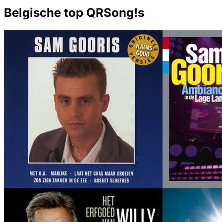
Belgische top QRSong!s