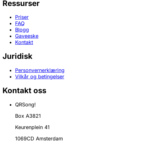
Ressurser
Priser
FAQ
Blogg
Gaveeske
Kontakt
Juridisk
Personvernerklæring
Vilkår og betingelser
Kontakt oss
QRSong!
Box A3821
Keurenplein 41
1069CD Amsterdam