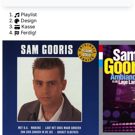
Playlist
Design
Kasse
Ferdig!