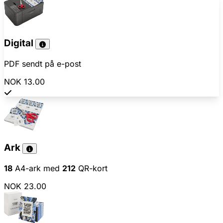
Digital
PDF sendt på e-post
NOK 13.00
Ark
18
A4-ark med
212
QR-kort
NOK 23.00