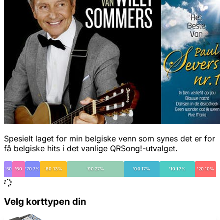
Spesielt laget for min belgiske venn som synes det er for
få belgiske hits i det vanlige QRSong!-utvalget.
'50
'60
'70 7%
'80 13%
'90 27%
'00 17%
'10 17%
'20 10%
Velg korttypen din