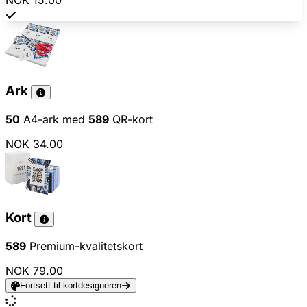
NOK 15.00
Ark
50
A4-ark med
589
QR-kort
NOK 34.00
Kort
589
Premium-kvalitetskort
NOK 79.00
Fortsett til kortdesigneren