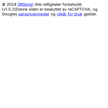
© 2024
QRSong!
Alle rettigheter forbeholdt.
(v1.0.2)
Denne siden er beskyttet av reCAPTCHA, og
Googles
personvernregler
og
vilkår for bruk
gjelder.