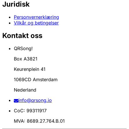
Juridisk
Personvernerklæring
Vilkår og betingelser
Kontakt oss
QRSong!
Box A3821
Keurenplein 41
1069CD Amsterdam
Nederland
info@qrsong.io
CoC: 99311917
MVA: 8689.27.764.B.01