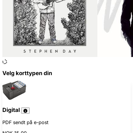
Velg korttypen din
Digital
PDF sendt på e-post