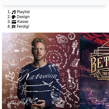
Playlist
Design
Kasse
Ferdig!