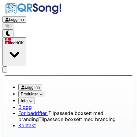
Logg inn
0
no
NOK
app.openMainMenu
Logg inn
Produkter
Info
Blogg
For bedrifter
Tilpassede boxsett med
branding
Tilpassede boxsett med branding
Kontakt