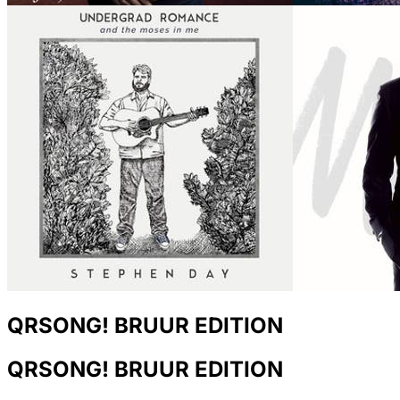
QRSONG! BRUUR EDITION
QRSONG! BRUUR EDITION