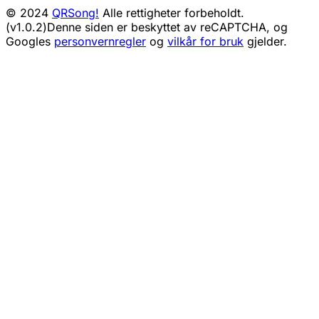
© 2024
QRSong!
Alle rettigheter forbeholdt.
(v1.0.2)
Denne siden er beskyttet av reCAPTCHA, og
Googles
personvernregler
og
vilkår for bruk
gjelder.