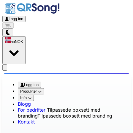
Logg inn
0
no
NOK
app.openMainMenu
Logg inn
Produkter
Info
Blogg
For bedrifter
Tilpassede boxsett med
branding
Tilpassede boxsett med branding
Kontakt