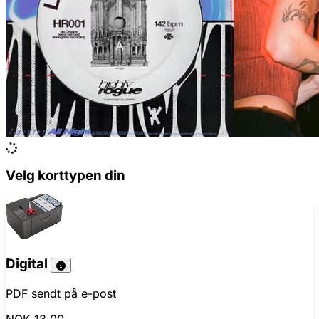
Velg korttypen din
Digital
PDF sendt på e-post