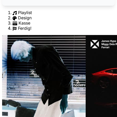
Playlist
Design
Kasse
Ferdig!