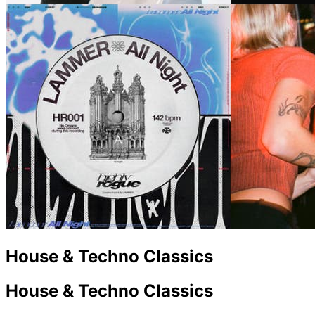
House & Techno Classics
House & Techno Classics