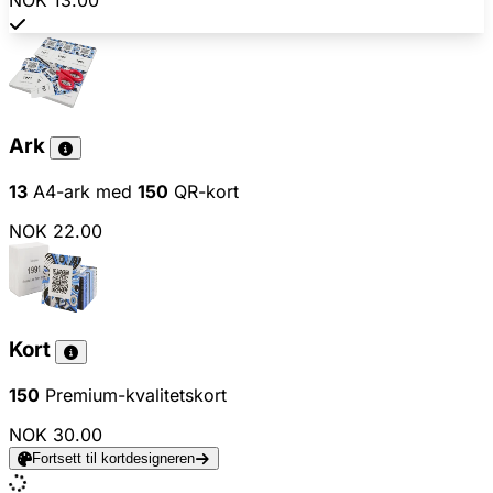
NOK 13.00
Ark
13
A4-ark med
150
QR-kort
NOK 22.00
Kort
150
Premium-kvalitetskort
NOK 30.00
Fortsett til kortdesigneren