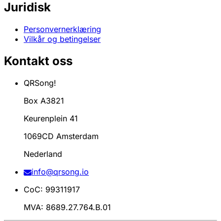
Juridisk
Personvernerklæring
Vilkår og betingelser
Kontakt oss
QRSong!
Box A3821
Keurenplein 41
1069CD Amsterdam
Nederland
info@qrsong.io
CoC: 99311917
MVA: 8689.27.764.B.01