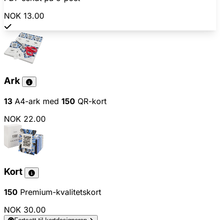
NOK 13.00
Ark
13
A4-ark med
150
QR-kort
NOK 22.00
Kort
150
Premium-kvalitetskort
NOK 30.00