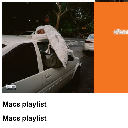
Macs playlist
Macs playlist