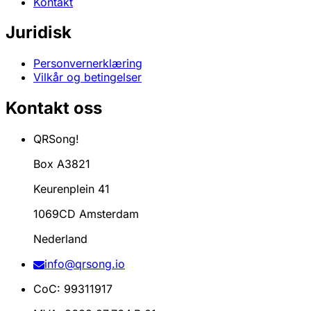
Kontakt
Juridisk
Personvernerklæring
Vilkår og betingelser
Kontakt oss
QRSong!
Box A3821
Keurenplein 41
1069CD Amsterdam
Nederland
info@qrsong.io
CoC: 99311917