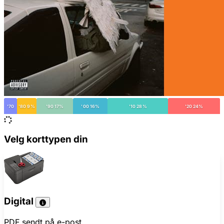
'70
'80 9%
'90 17%
'00 16%
'10 28%
'20 24%
Velg korttypen din
Digital
PDF sendt på e-post