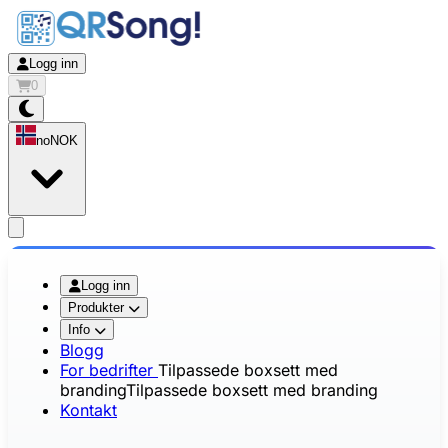
Logg inn
0
no
NOK
app.openMainMenu
Logg inn
Produkter
Info
Blogg
For bedrifter
Tilpassede boxsett med
branding
Tilpassede boxsett med branding
Kontakt