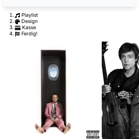
Playlist
Design
Kasse
Ferdig!