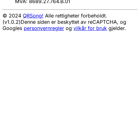
MVA: 8689.27.764.B.01
© 2024
QRSong!
Alle rettigheter forbeholdt.
(v1.0.2)
Denne siden er beskyttet av reCAPTCHA, og
Googles
personvernregler
og
vilkår for bruk
gjelder.