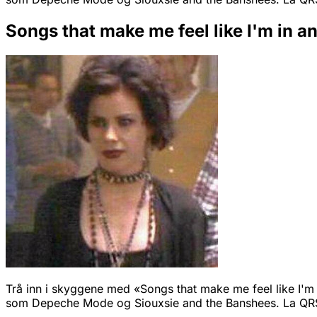
Songs that make me feel like I'm in a
Trå inn i skyggene med «Songs that make me feel like I'm i
som Depeche Mode og Siouxsie and the Banshees. La QRS