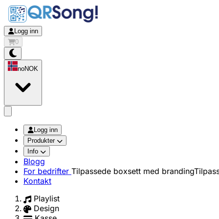
Logg inn
0
no
NOK
app.openMainMenu
Logg inn
Produkter
Info
Blogg
For bedrifter
Tilpassede boxsett med branding
Tilpas
Kontakt
Playlist
Design
Kasse