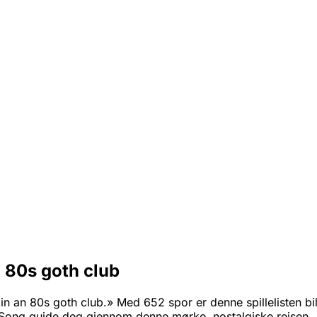
n 80s goth club
n an 80s goth club.» Med 652 spor er denne spillelisten bill
ong guide deg gjennom denne mørke, nostalgiske reisen.