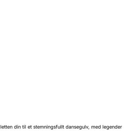
etten din til et stemningsfullt dansegulv, med legender