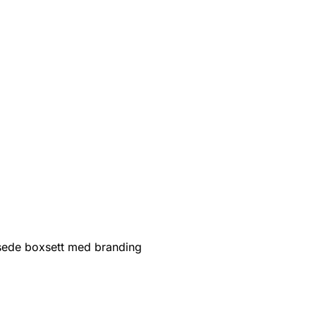
sede boxsett med branding