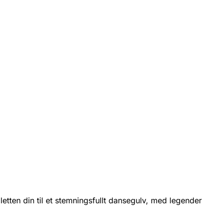
etten din til et stemningsfullt dansegulv, med legender