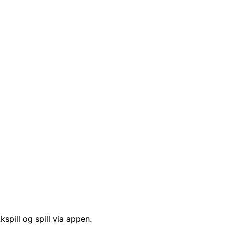
kspill og spill via appen.