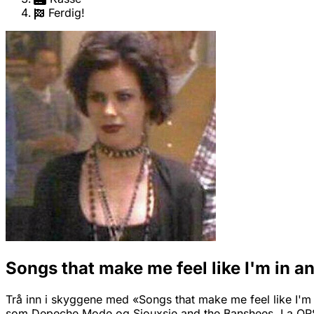
Ferdig!
Songs that make me feel like I'm in a
Trå inn i skyggene med «Songs that make me feel like I'm i
som Depeche Mode og Siouxsie and the Banshees. La QRS