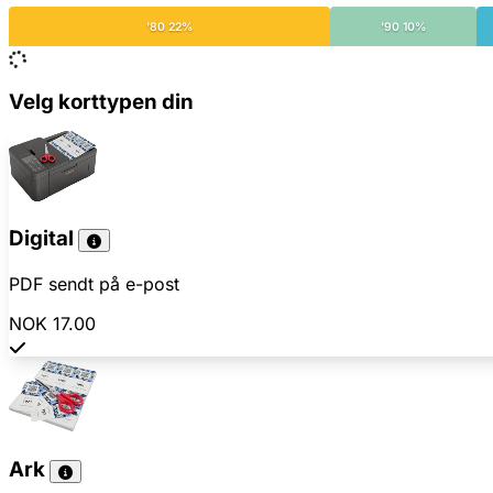
'80 22%
'90 10%
Velg korttypen din
Digital
PDF sendt på e-post
NOK 17.00
Ark