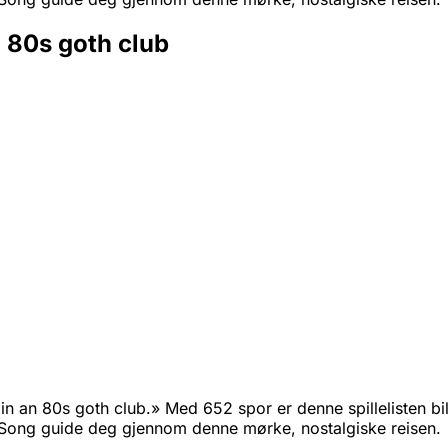
n 80s goth club
n an 80s goth club.» Med 652 spor er denne spillelisten bill
ong guide deg gjennom denne mørke, nostalgiske reisen.