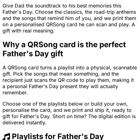
Give Dad the soundtrack to his best memories this
Father's Day. Choose the classics, the road-trip anthems
and the songs that remind him of you, and we print them
on a personalised QRSong card he can scan and play. A
gift with real meaning.
Why a QRSong card is the perfect
Father's Day gift
A QRSong card turns a playlist into a physical, scannable
gift. Pick the songs that mean something, and the
recipient just scans the QR code to play them, making it
a personal Father's Day present they will actually
remember.
Choose one of the playlists below or build your own,
personalise the card, and we print and ship it, ready to
gift for Father's Day. Short on time? The digital edition is
delivered instantly.
Playlists for Father's Day