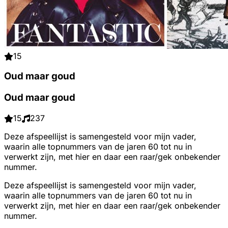
15
Oud maar goud
Oud maar goud
15
237
Deze afspeellijst is samengesteld voor mijn vader,
waarin alle topnummers van de jaren 60 tot nu in
verwerkt zijn, met hier en daar een raar/gek onbekender
nummer.
Deze afspeellijst is samengesteld voor mijn vader,
waarin alle topnummers van de jaren 60 tot nu in
verwerkt zijn, met hier en daar een raar/gek onbekender
nummer.