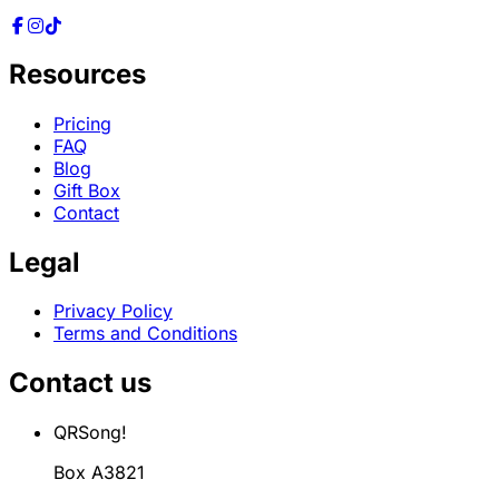
Resources
Pricing
FAQ
Blog
Gift Box
Contact
Legal
Privacy Policy
Terms and Conditions
Contact us
QRSong!
Box A3821