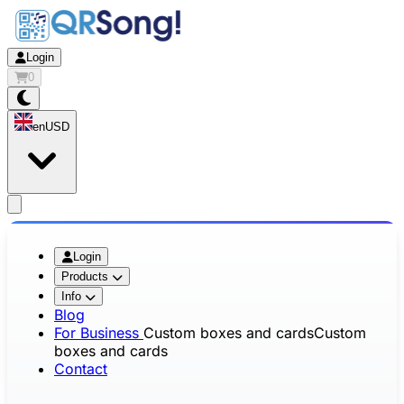
Login
0
en
USD
app.openMainMenu
Login
Products
Info
Blog
For Business
Custom boxes and cards
Custom
boxes and cards
Contact