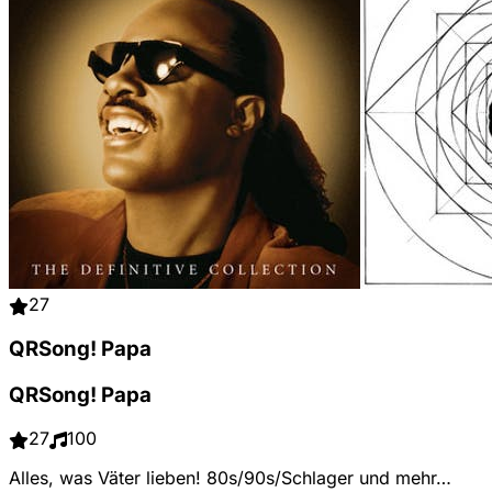
27
QRSong! Papa
QRSong! Papa
27
100
Alles, was Väter lieben! 80s/90s/Schlager und mehr…