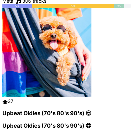
Metal
306 tracks
'70
'80
'90
37
Upbeat Oldies (70's 80's 90's) 😎
Upbeat Oldies (70's 80's 90's) 😎