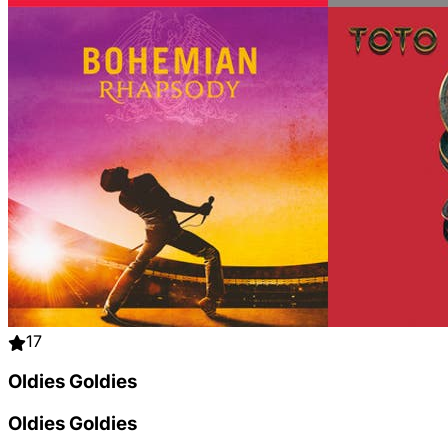
17
Oldies Goldies
Oldies Goldies