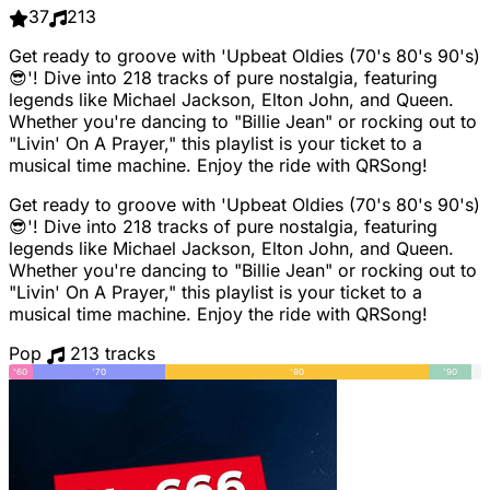
37
213
Get ready to groove with 'Upbeat Oldies (70's 80's 90's)
😎'! Dive into 218 tracks of pure nostalgia, featuring
legends like Michael Jackson, Elton John, and Queen.
Whether you're dancing to "Billie Jean" or rocking out to
"Livin' On A Prayer," this playlist is your ticket to a
musical time machine. Enjoy the ride with QRSong!
Get ready to groove with 'Upbeat Oldies (70's 80's 90's)
😎'! Dive into 218 tracks of pure nostalgia, featuring
legends like Michael Jackson, Elton John, and Queen.
Whether you're dancing to "Billie Jean" or rocking out to
"Livin' On A Prayer," this playlist is your ticket to a
musical time machine. Enjoy the ride with QRSong!
Pop
213 tracks
'60
'70
'80
'90