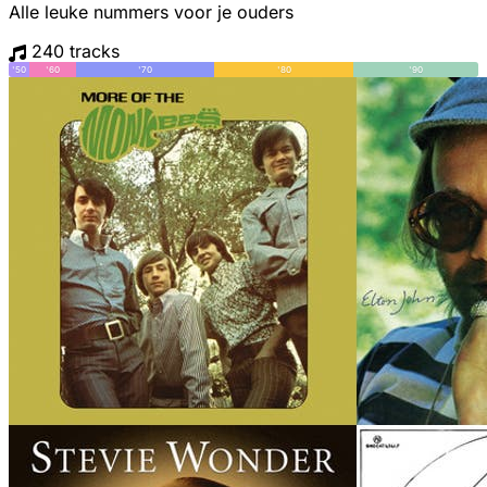
Alle leuke nummers voor je ouders
240 tracks
'50
'60
'70
'80
'90