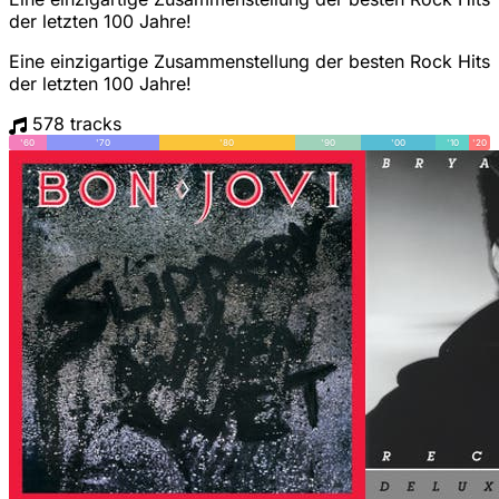
der letzten 100 Jahre!
Eine einzigartige Zusammenstellung der besten Rock Hits
der letzten 100 Jahre!
578 tracks
'60
'70
'80
'90
'00
'10
'20