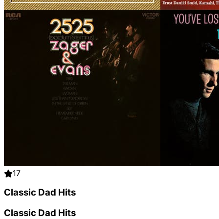
17
Classic Dad Hits
Classic Dad Hits