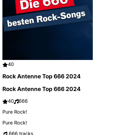
40
Rock Antenne Top 666 2024
Rock Antenne Top 666 2024
40
666
Pure Rock!
Pure Rock!
666 tracks