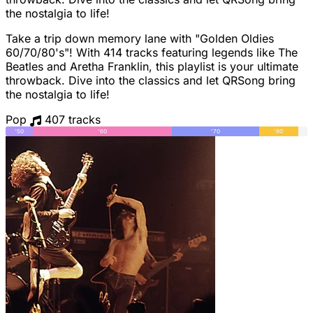
the nostalgia to life!
Take a trip down memory lane with "Golden Oldies
60/70/80's"! With 414 tracks featuring legends like The
Beatles and Aretha Franklin, this playlist is your ultimate
throwback. Dive into the classics and let QRSong bring
the nostalgia to life!
Pop
407 tracks
'50
'60
'70
'80