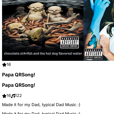
16
Papa QRSong!
Papa QRSong!
16
122
Made it for my Dad, typical Dad Music :)
Made it for my Dad, typical Dad Music :)