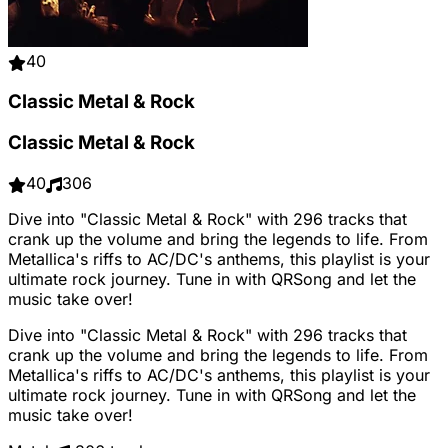
40
Classic Metal & Rock
Classic Metal & Rock
40
306
Dive into "Classic Metal & Rock" with 296 tracks that
crank up the volume and bring the legends to life. From
Metallica's riffs to AC/DC's anthems, this playlist is your
ultimate rock journey. Tune in with QRSong and let the
music take over!
Dive into "Classic Metal & Rock" with 296 tracks that
crank up the volume and bring the legends to life. From
Metallica's riffs to AC/DC's anthems, this playlist is your
ultimate rock journey. Tune in with QRSong and let the
music take over!