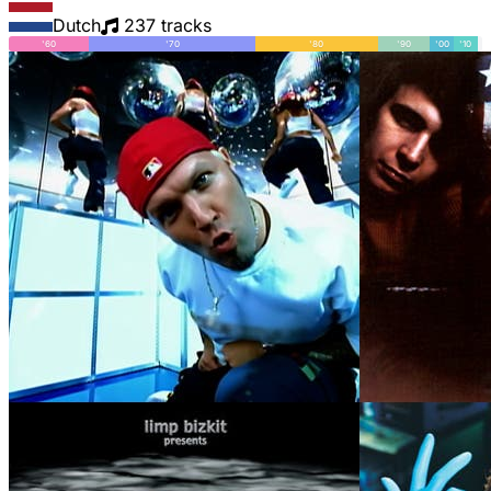
Dutch
237 tracks
'60
'70
'80
'90
'00
'10