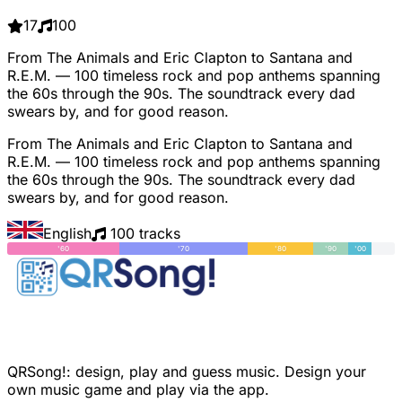
17
100
From The Animals and Eric Clapton to Santana and
R.E.M. — 100 timeless rock and pop anthems spanning
the 60s through the 90s. The soundtrack every dad
swears by, and for good reason.
From The Animals and Eric Clapton to Santana and
R.E.M. — 100 timeless rock and pop anthems spanning
the 60s through the 90s. The soundtrack every dad
swears by, and for good reason.
English
100 tracks
'60
'70
'80
'90
'00
QRSong!: design, play and guess music. Design your
own music game and play via the app.