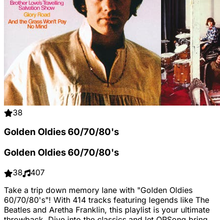
38
Golden Oldies 60/70/80's
Golden Oldies 60/70/80's
38
407
Take a trip down memory lane with "Golden Oldies
60/70/80's"! With 414 tracks featuring legends like The
Beatles and Aretha Franklin, this playlist is your ultimate
throwback. Dive into the classics and let QRSong bring