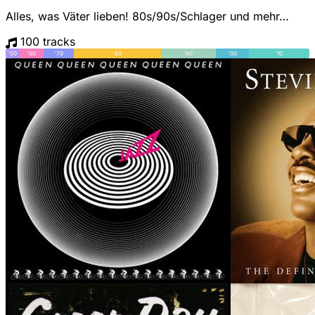
Alles, was Väter lieben! 80s/90s/Schlager und mehr…
100 tracks
'50
'60
'70
'80
'90
'00
'10