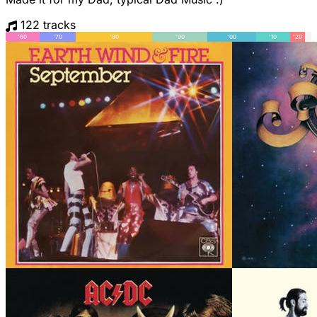
122 tracks
'60
'70
'80
'90
'00
'10
'20