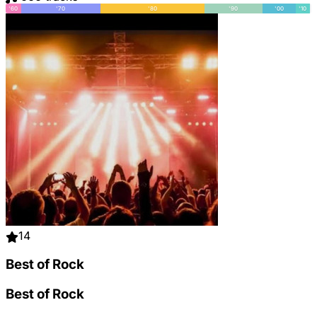
'60
'70
'80
'90
'00
'10
14
Best of Rock
Best of Rock