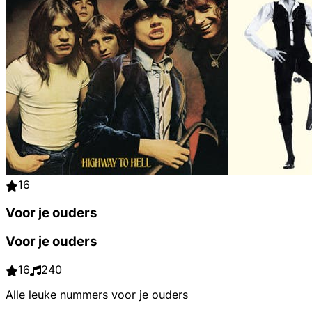
16
Voor je ouders
Voor je ouders
16
240
Alle leuke nummers voor je ouders