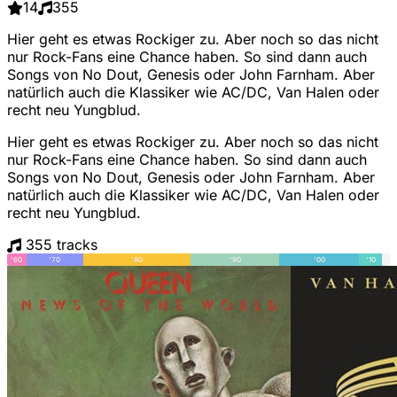
14
355
Hier geht es etwas Rockiger zu. Aber noch so das nicht
nur Rock-Fans eine Chance haben. So sind dann auch
Songs von No Dout, Genesis oder John Farnham. Aber
natürlich auch die Klassiker wie AC/DC, Van Halen oder
recht neu Yungblud.
Hier geht es etwas Rockiger zu. Aber noch so das nicht
nur Rock-Fans eine Chance haben. So sind dann auch
Songs von No Dout, Genesis oder John Farnham. Aber
natürlich auch die Klassiker wie AC/DC, Van Halen oder
recht neu Yungblud.
355 tracks
'60
'70
'80
'90
'00
'10