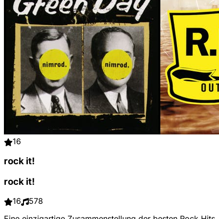
16
rock it!
rock it!
16
578
Eine einzigartige Zusammenstellung der besten Rock Hits