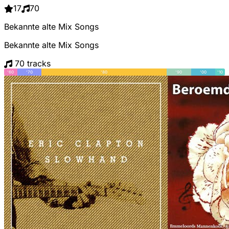
17
70
Bekannte alte Mix Songs
Bekannte alte Mix Songs
70 tracks
'60
'70
'80
'90
'00
'10