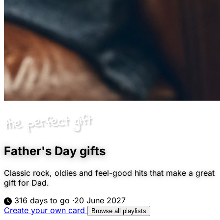
the perfect gift
Father's Day gifts
Classic rock, oldies and feel-good hits that make a great
gift for Dad.
316 days to go
·
20 June 2027
Create your own card
Browse all playlists