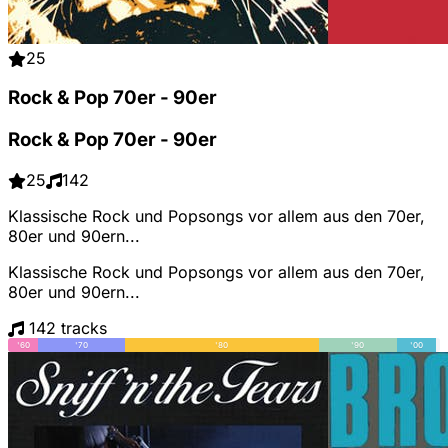
25
Rock & Pop 70er - 90er
Rock & Pop 70er - 90er
25
142
Klassische Rock und Popsongs vor allem aus den 70er,
80er und 90ern...
Klassische Rock und Popsongs vor allem aus den 70er,
80er und 90ern...
142 tracks
'60
'70
'80
'90
'00