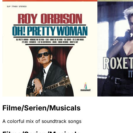
Filme/Serien/Musicals
A colorful mix of soundtrack songs