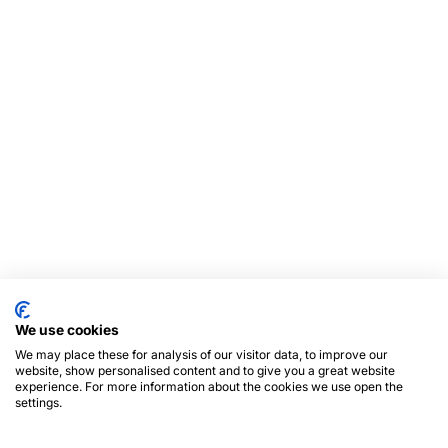
We use cookies
We may place these for analysis of our visitor data, to improve our
website, show personalised content and to give you a great website
experience. For more information about the cookies we use open the
settings.