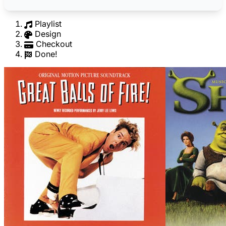
Playlist
Design
Checkout
Done!