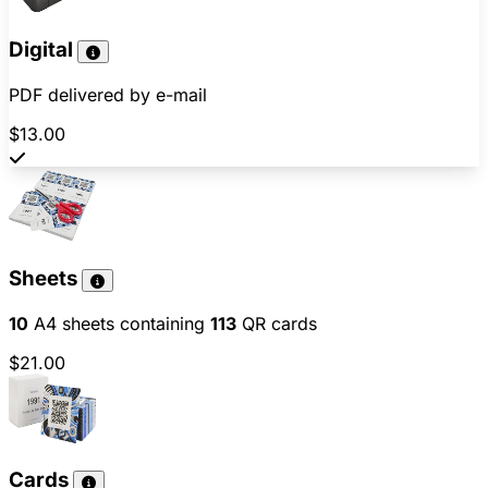
Digital
PDF delivered by e-mail
$13.00
Sheets
10
A4 sheets containing
113
QR cards
$21.00
Cards