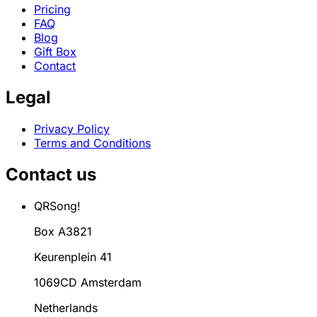
Pricing
FAQ
Blog
Gift Box
Contact
Legal
Privacy Policy
Terms and Conditions
Contact us
QRSong!
Box A3821
Keurenplein 41
1069CD Amsterdam
Netherlands