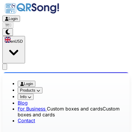
Login
0
en
USD
app.openMainMenu
Login
Products
Info
Blog
For Business
Custom boxes and cards
Custom
boxes and cards
Contact