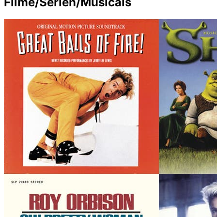
Filme/Serien/Musicals