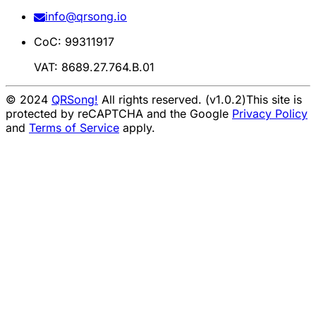
info@qrsong.io
CoC: 99311917
VAT: 8689.27.764.B.01
© 2024
QRSong!
All rights reserved. (v1.0.2)
This site is
protected by reCAPTCHA and the Google
Privacy Policy
and
Terms of Service
apply.