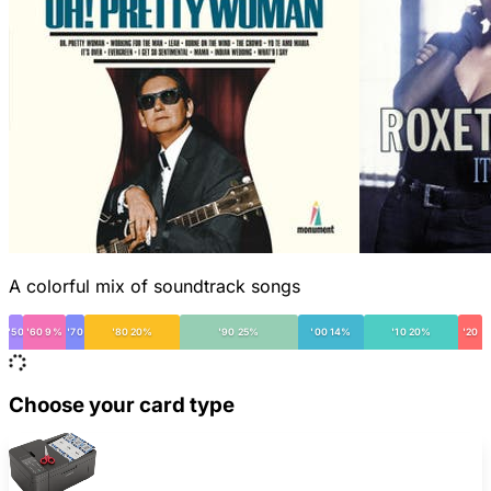
A colorful mix of soundtrack songs
'50
'60 9%
'70
'80 20%
'90 25%
'00 14%
'10 20%
'20
Choose your card type