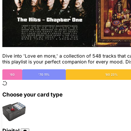
Dive into 'Love en more,' a collection of 548 tracks that 
this playlist is your perfect companion for every mood. 
'60
'70 11%
'80 23%
Choose your card type
Digital