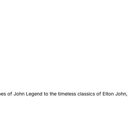
bes of John Legend to the timeless classics of Elton John,