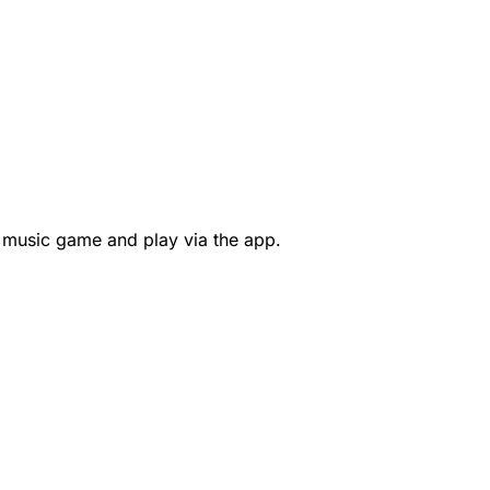
 music game and play via the app.