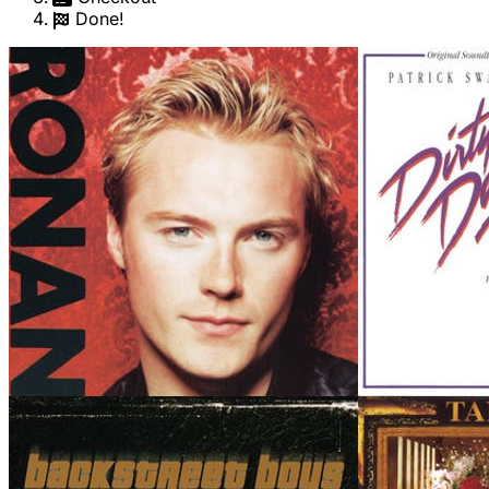
Done!