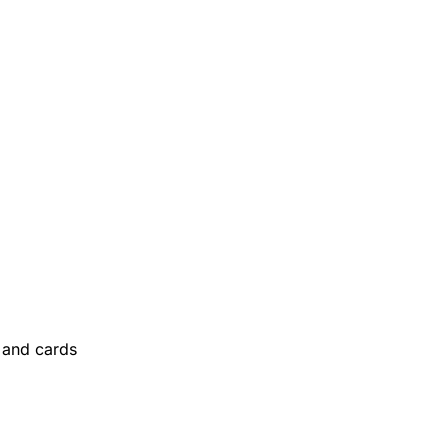
and cards