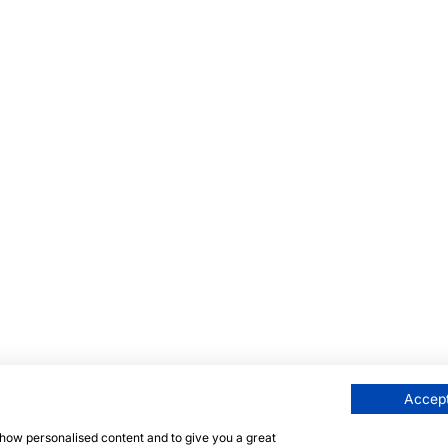
Accept
 show personalised content and to give you a great