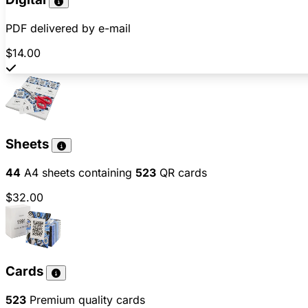
PDF delivered by e-mail
$14.00
Sheets
44
A4 sheets containing
523
QR cards
$32.00
Cards
523
Premium quality cards