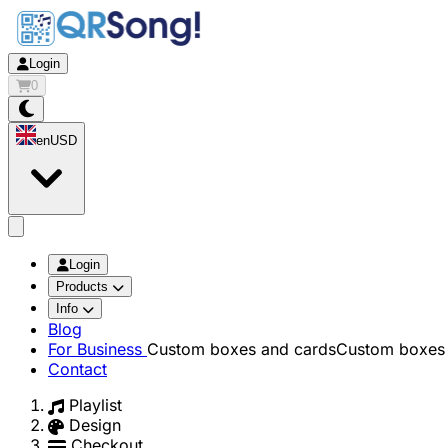
Login
0
en
USD
app.openMainMenu
Login
Products
Info
Blog
For Business
Custom boxes and cards
Custom boxes 
Contact
Playlist
Design
Checkout