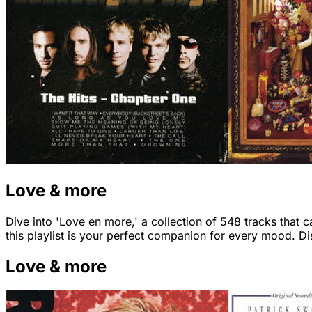
Love & more
Dive into 'Love en more,' a collection of 548 tracks that 
this playlist is your perfect companion for every mood. 
Love & more