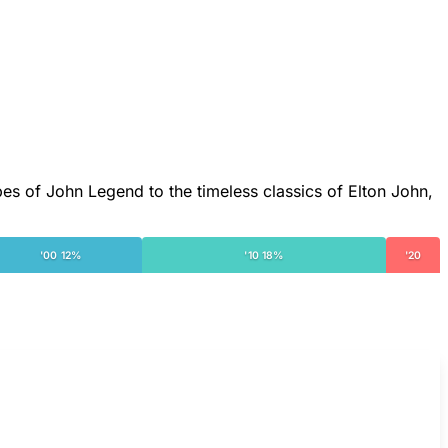
bes of John Legend to the timeless classics of Elton John,
'00 12%
'10 18%
'20