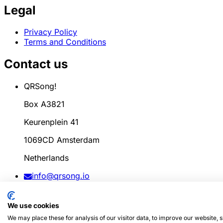
Legal
Privacy Policy
Terms and Conditions
Contact us
QRSong!
Box A3821
Keurenplein 41
1069CD Amsterdam
Netherlands
info@qrsong.io
CoC: 99311917
We use cookies
VAT: 8689.27.764.B.01
We may place these for analysis of our visitor data, to improve our website,