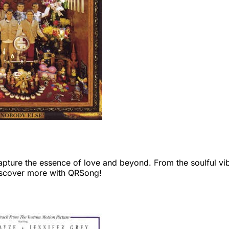
capture the essence of love and beyond. From the soulful vi
Discover more with QRSong!