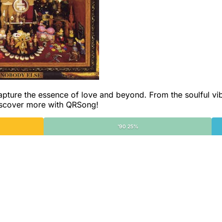
capture the essence of love and beyond. From the soulful vi
Discover more with QRSong!
'90 25%