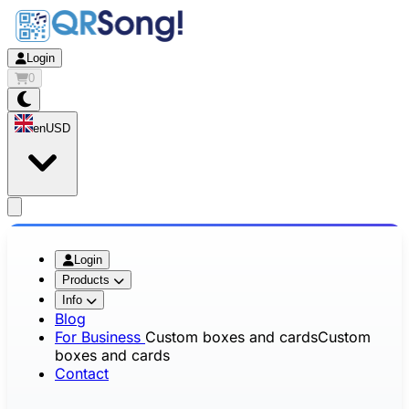
Login
0
en
USD
app.openMainMenu
Login
Products
Info
Blog
For Business
Custom boxes and cards
Custom
boxes and cards
Contact