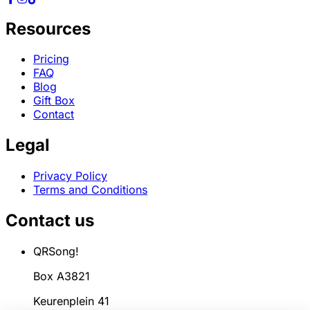
Resources
Pricing
FAQ
Blog
Gift Box
Contact
Legal
Privacy Policy
Terms and Conditions
Contact us
QRSong!
Box A3821
Keurenplein 41