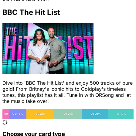
BBC The Hit List
Dive into 'BBC The Hit List' and enjoy 500 tracks of pure
gold! From Britney's iconic hits to Coldplay's timeless
tunes, this playlist has it all. Tune in with QRSong and let
the music take over!
'60
'70 13%
'80 21%
'90 21%
'00 20%
'10 19%
Choose your card type