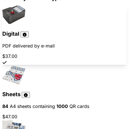
Digital
PDF delivered by e-mail
$37.00
Sheets
84
A4 sheets containing
1000
QR cards
$47.00