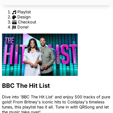
Playlist
Design
Checkout
Done!
BBC The Hit List
Dive into 'BBC The Hit List' and enjoy 500 tracks of pure
gold! From Britney's iconic hits to Coldplay's timeless
tunes, this playlist has it all. Tune in with QRSong and let
the music take over!