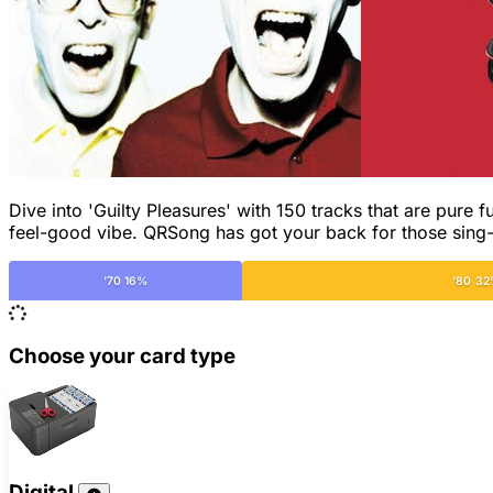
Dive into 'Guilty Pleasures' with 150 tracks that are pure f
feel-good vibe. QRSong has got your back for those sin
'70 16%
'80 3
Choose your card type
Digital