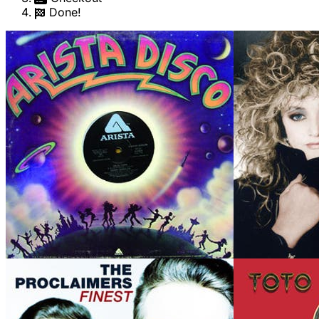
Done!