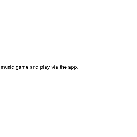
 music game and play via the app.