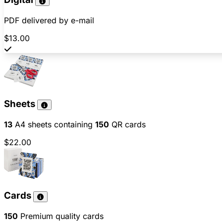
PDF delivered by e-mail
$13.00
Sheets
13
A4 sheets containing
150
QR cards
$22.00
Cards
150
Premium quality cards