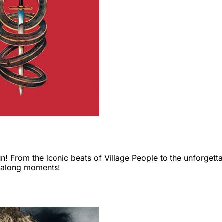
un! From the iconic beats of Village People to the unforgettab
g-along moments!