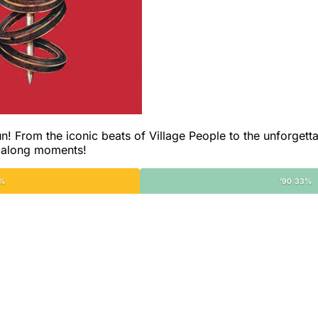
un! From the iconic beats of Village People to the unforgettab
g-along moments!
2%
'90 33%