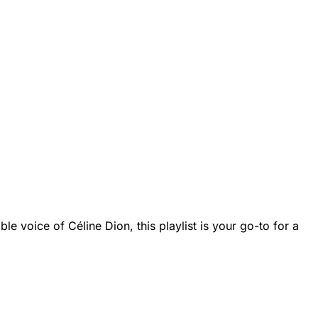
le voice of Céline Dion, this playlist is your go-to for a