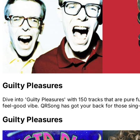
Guilty Pleasures
Dive into 'Guilty Pleasures' with 150 tracks that are pure f
feel-good vibe. QRSong has got your back for those sin
Guilty Pleasures