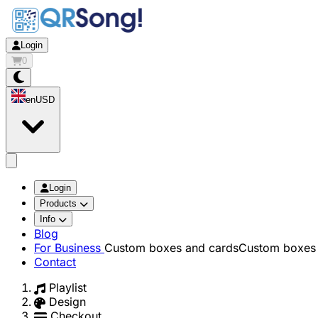
Login
0
en
USD
app.openMainMenu
Login
Products
Info
Blog
For Business
Custom boxes and cards
Custom boxes 
Contact
Playlist
Design
Checkout