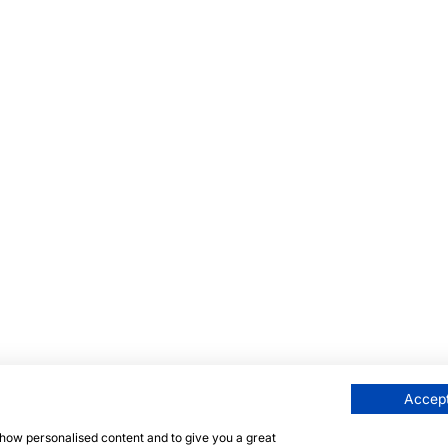
Accept
 show personalised content and to give you a great