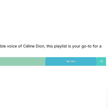
le voice of Céline Dion, this playlist is your go-to for a
'00 16%
'10