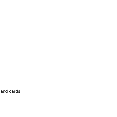
and cards