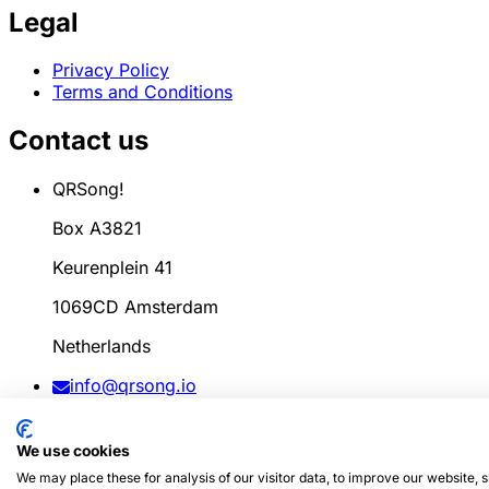
Legal
Privacy Policy
Terms and Conditions
Contact us
QRSong!
Box A3821
Keurenplein 41
1069CD Amsterdam
Netherlands
info@qrsong.io
CoC: 99311917
We use cookies
VAT: 8689.27.764.B.01
We may place these for analysis of our visitor data, to improve our website,