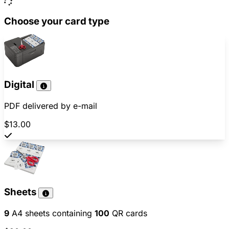
Choose your card type
Digital
PDF delivered by e-mail
$13.00
Sheets
9
A4 sheets containing
100
QR cards