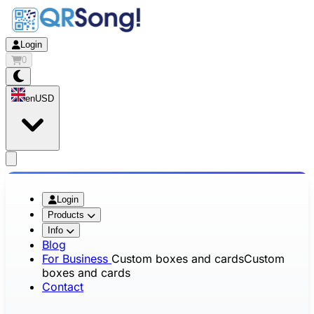
Login
0
en
USD
app.openMainMenu
Login
Products
Info
Blog
For Business
Custom boxes and cards
Custom
boxes and cards
Contact