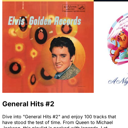
General Hits #2
Dive into "General Hits #2" and enjoy 100 tracks that
have stood the test of time. From Queen to Michael