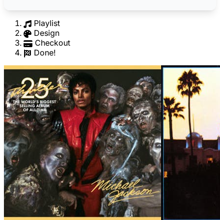
Playlist
Design
Checkout
Done!