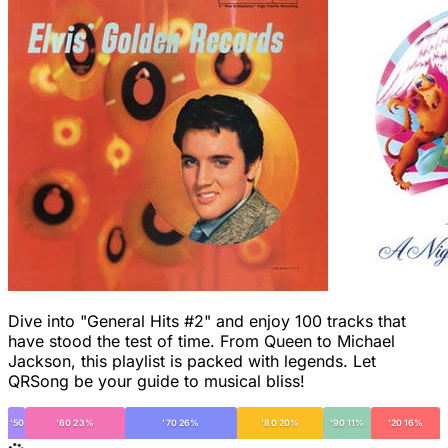
Dive into "General Hits #2" and enjoy 100 tracks that
have stood the test of time. From Queen to Michael
Jackson, this playlist is packed with legends. Let
QRSong be your guide to musical bliss!
'50
'60 23%
'70 26%
'80 20%
'90 11%
'20 16%