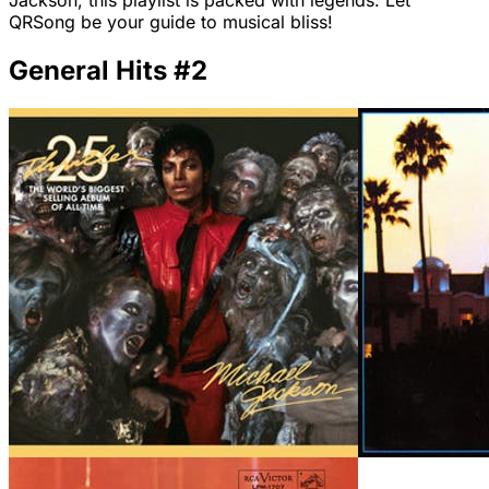
Jackson, this playlist is packed with legends. Let
QRSong be your guide to musical bliss!
General Hits #2