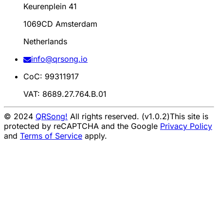
Keurenplein 41
1069CD Amsterdam
Netherlands
info@qrsong.io
CoC: 99311917
VAT: 8689.27.764.B.01
© 2024
QRSong!
All rights reserved. (v1.0.2)
This site is
protected by reCAPTCHA and the Google
Privacy Policy
and
Terms of Service
apply.