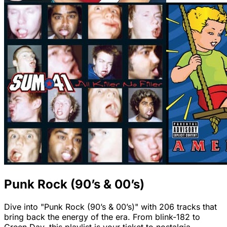
Punk Rock (90’s & 00’s)
Dive into "Punk Rock (90’s & 00’s)" with 206 tracks that
bring back the energy of the era. From blink-182 to