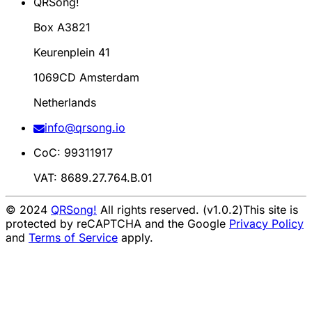
QRSong!
Box A3821
Keurenplein 41
1069CD Amsterdam
Netherlands
info@qrsong.io
CoC: 99311917
VAT: 8689.27.764.B.01
© 2024
QRSong!
All rights reserved. (v1.0.2)
This site is
protected by reCAPTCHA and the Google
Privacy Policy
and
Terms of Service
apply.