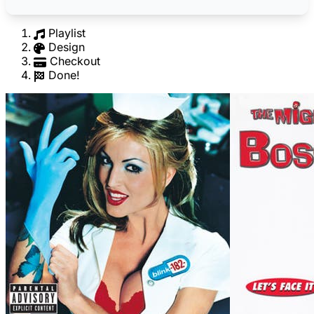
Playlist
Design
Checkout
Done!