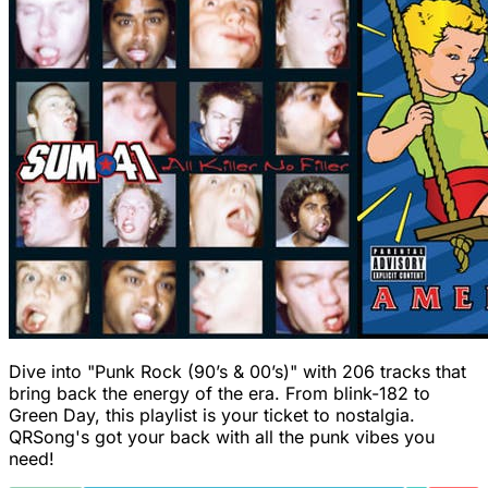
Dive into "Punk Rock (90’s & 00’s)" with 206 tracks that
bring back the energy of the era. From blink-182 to
Green Day, this playlist is your ticket to nostalgia.
QRSong's got your back with all the punk vibes you
need!