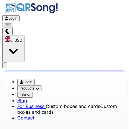
Login
0
en
USD
app.openMainMenu
Login
Products
Info
Blog
For Business
Custom boxes and cards
Custom
boxes and cards
Contact