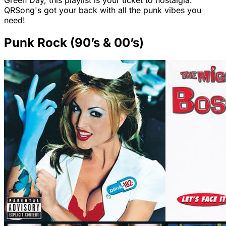
Green Day, this playlist is your ticket to nostalgia.
QRSong's got your back with all the punk vibes you
need!
Punk Rock (90’s & 00’s)