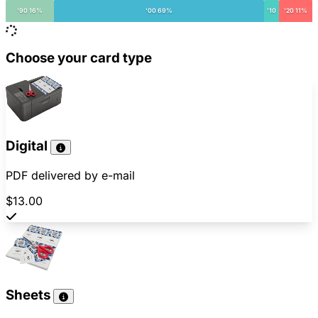
'90 16%
'00 69%
'10
'20 11%
Choose your card type
Digital
PDF delivered by e-mail
$13.00
Sheets