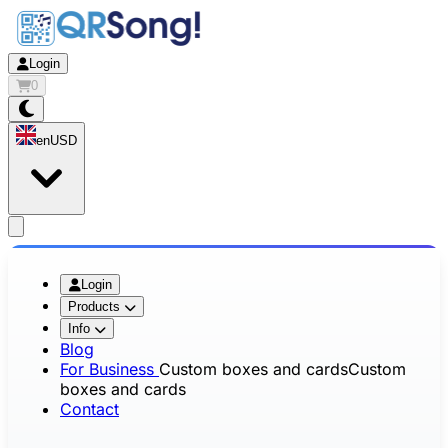
Login
0
en
USD
app.openMainMenu
Login
Products
Info
Blog
For Business
Custom boxes and cards
Custom
boxes and cards
Contact