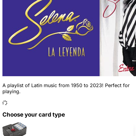
A playlist of Latin music from 1950 to 2023! Perfect for
playing.
Choose your card type