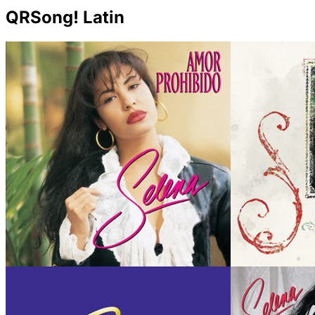
QRSong! Latin