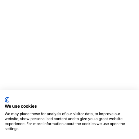
We use cookies
We may place these for analysis of our visitor data, to improve our
website, show personalised content and to give you a great website
experience. For more information about the cookies we use open the
settings.