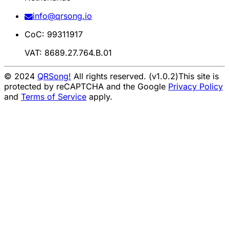
info@qrsong.io
CoC: 99311917
VAT: 8689.27.764.B.01
© 2024
QRSong!
All rights reserved. (v1.0.2)
This site is
protected by reCAPTCHA and the Google
Privacy Policy
and
Terms of Service
apply.