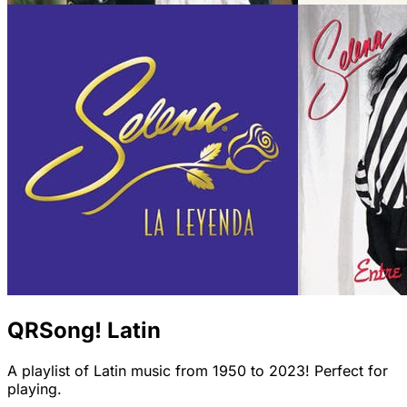
QRSong! Latin
A playlist of Latin music from 1950 to 2023! Perfect for
playing.