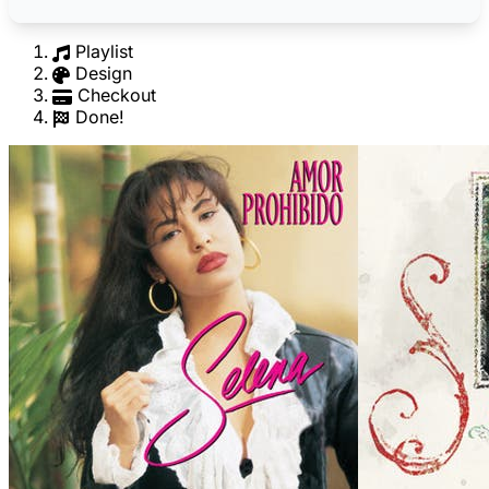
Playlist
Design
Checkout
Done!