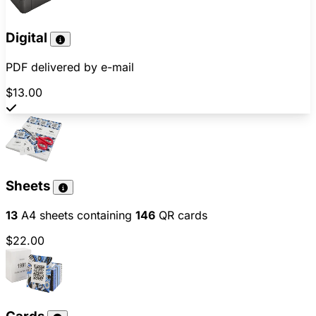
Digital
PDF delivered by e-mail
$13.00
Sheets
13
A4 sheets containing
146
QR cards
$22.00