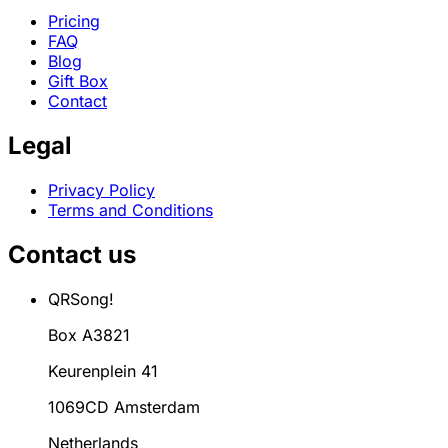
Pricing
FAQ
Blog
Gift Box
Contact
Legal
Privacy Policy
Terms and Conditions
Contact us
QRSong!
Box A3821
Keurenplein 41
1069CD Amsterdam
Netherlands