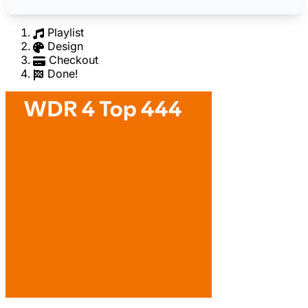
Playlist
Design
Checkout
Done!