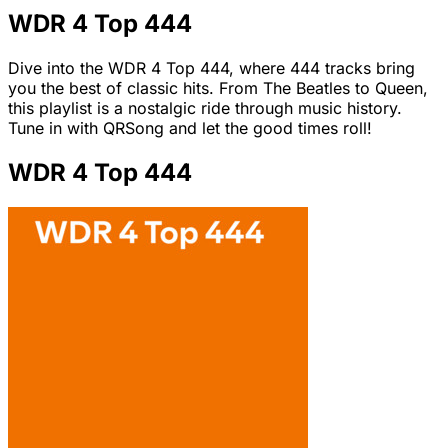
WDR 4 Top 444
Dive into the WDR 4 Top 444, where 444 tracks bring
you the best of classic hits. From The Beatles to Queen,
this playlist is a nostalgic ride through music history.
Tune in with QRSong and let the good times roll!
WDR 4 Top 444