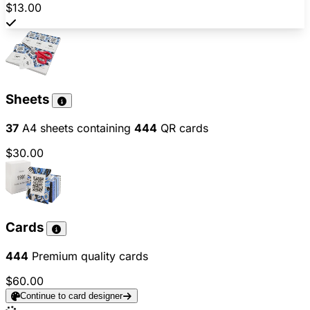
$13.00
Sheets
37
A4 sheets containing
444
QR cards
$30.00
Cards
444
Premium quality cards
$60.00
Continue to card designer