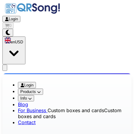
Login
0
en
USD
app.openMainMenu
Login
Products
Info
Blog
For Business
Custom boxes and cards
Custom
boxes and cards
Contact