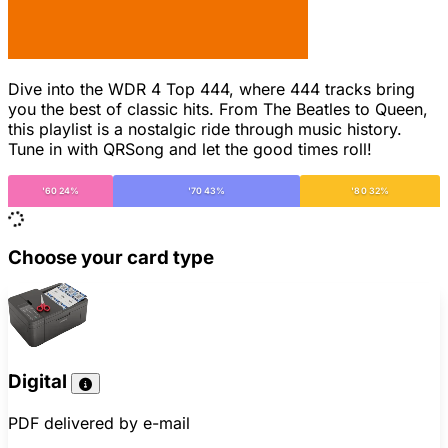
Dive into the WDR 4 Top 444, where 444 tracks bring
you the best of classic hits. From The Beatles to Queen,
this playlist is a nostalgic ride through music history.
Tune in with QRSong and let the good times roll!
'60 24%
'70 43%
'80 32%
Choose your card type
Digital
PDF delivered by e-mail