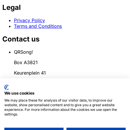
Legal
Privacy Policy
Terms and Conditions
Contact us
QRSong!
Box A3821
Keurenplein 41
1069CD Amsterdam
We use cookies
Netherlands
We may place these for analysis of our visitor data, to improve our
info@qrsong.io
website, show personalised content and to give you a great website
experience. For more information about the cookies we use open the
CoC: 99311917
settings.
VAT: 8689.27.764.B.01