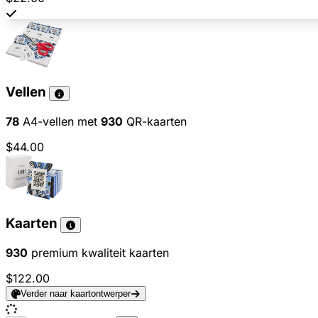
Vellen
78
A4-vellen met
930
QR-kaarten
$44.00
Kaarten
930
premium kwaliteit kaarten
$122.00
Verder naar kaartontwerper