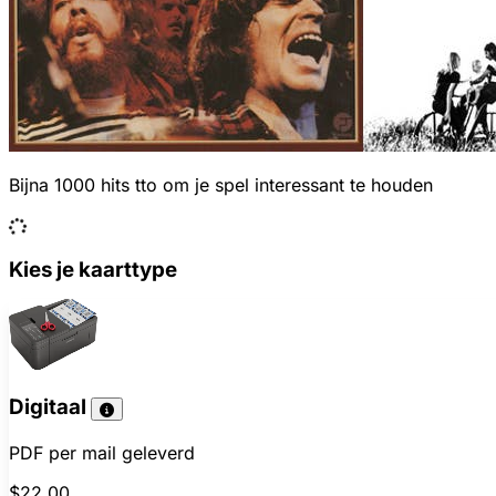
Bijna 1000 hits tto om je spel interessant te houden
Kies je kaarttype
Digitaal
PDF per mail geleverd
$22.00