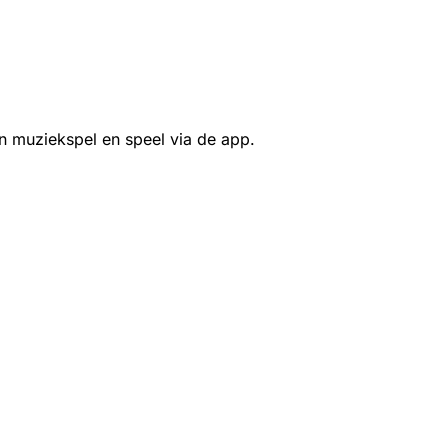
n muziekspel en speel via de app.