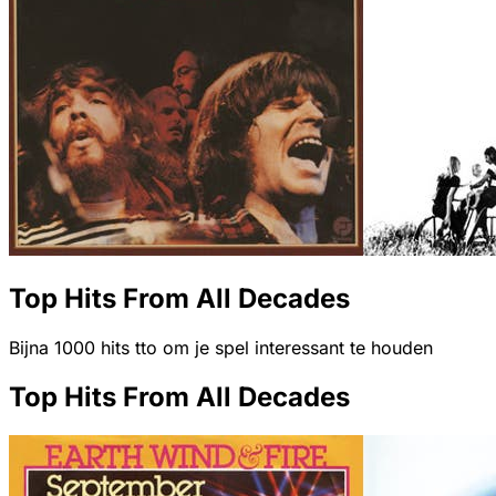
Top Hits From All Decades
Bijna 1000 hits tto om je spel interessant te houden
Top Hits From All Decades