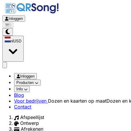
Inloggen
0
nl
USD
app.openMainMenu
Inloggen
Producten
Info
Blog
Voor bedrijven
Dozen en kaarten op maat
Dozen en k
Contact
Afspeellijst
Ontwerp
Afrekenen