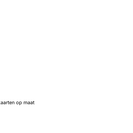
aarten op maat