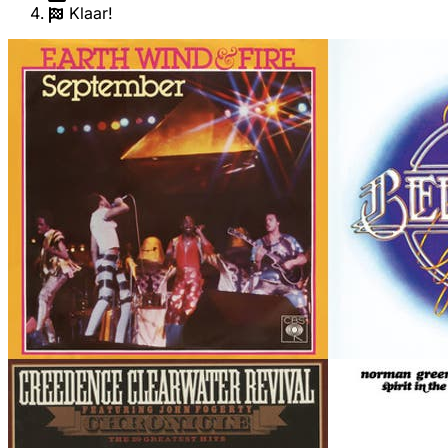
Klaar!