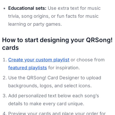
Educational sets:
Use extra text for music
trivia, song origins, or fun facts for music
learning or party games.
How to start designing your QRSong!
cards
Create your custom playlist
or choose from
featured playlists
for inspiration.
Use the QRSong! Card Designer to upload
backgrounds, logos, and select icons.
Add personalized text below each song’s
details to make every card unique.
Preview your cards and place your order for