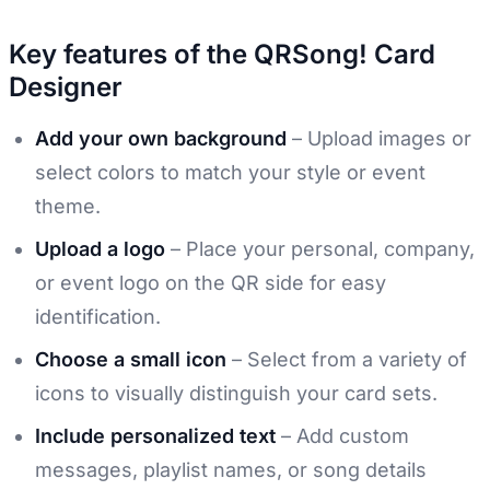
Key features of the QRSong! Card
Designer
Add your own background
– Upload images or
select colors to match your style or event
theme.
Upload a logo
– Place your personal, company,
or event logo on the QR side for easy
identification.
Choose a small icon
– Select from a variety of
icons to visually distinguish your card sets.
Include personalized text
– Add custom
messages, playlist names, or song details