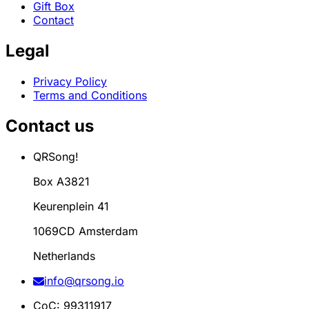
Gift Box
Contact
Legal
Privacy Policy
Terms and Conditions
Contact us
QRSong!
Box A3821
Keurenplein 41
1069CD Amsterdam
Netherlands
info@qrsong.io
CoC: 99311917