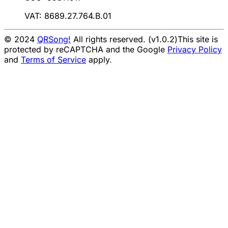
VAT: 8689.27.764.B.01
© 2024
QRSong!
All rights reserved. (v1.0.2)
This site is
protected by reCAPTCHA and the Google
Privacy Policy
and
Terms of Service
apply.