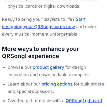
physical cards or digital downloads.
Ready to bring your playlists to life?
Start
designing your QRSong! cards now
and make
every musical moment unforgettable.
More ways to enhance your
QRSong! experience
Browse our
product gallery
for design
inspiration and downloadable examples.
Learn about our
pricing options
for bulk orders
and special occasions.
Give the gift of music with a
QRSong! gift card
.