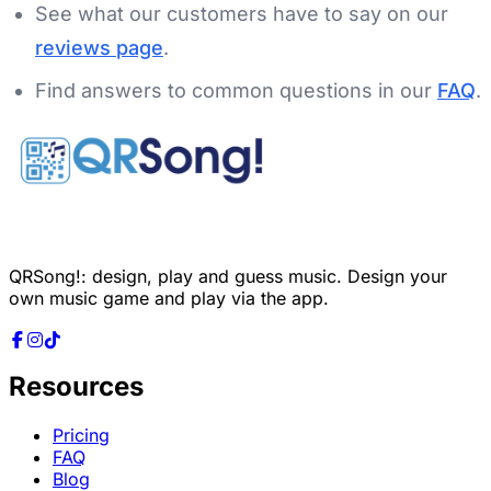
See what our customers have to say on our
reviews page
.
Find answers to common questions in our
FAQ
.
QRSong!: design, play and guess music. Design your
own music game and play via the app.
Resources
Pricing
FAQ
Blog