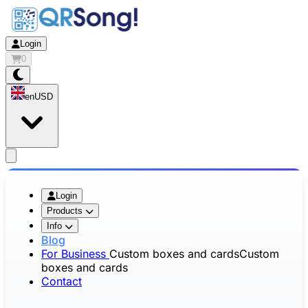
Login
0
en
USD
app.openMainMenu
Login
Products
Info
Blog
For Business
Custom boxes and cards
Custom
boxes and cards
Contact