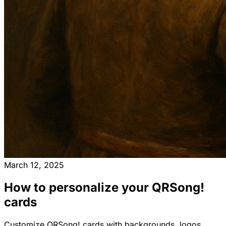
March 12, 2025
How to personalize your QRSong!
cards
Customize QRSong! cards with backgrounds, logos,