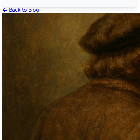
Back to Blog