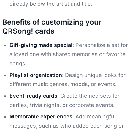
directly below the artist and title.
Benefits of customizing your
QRSong! cards
Gift-giving made special
: Personalize a set for
a loved one with shared memories or favorite
songs.
Playlist organization
: Design unique looks for
different music genres, moods, or events.
Event-ready cards
: Create themed sets for
parties, trivia nights, or corporate events.
Memorable experiences
: Add meaningful
messages, such as who added each song or