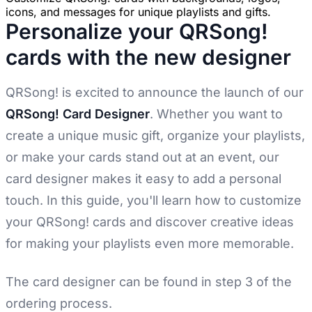
icons, and messages for unique playlists and gifts.
Personalize your QRSong!
cards with the new designer
QRSong! is excited to announce the launch of our
QRSong! Card Designer
. Whether you want to
create a unique music gift, organize your playlists,
or make your cards stand out at an event, our
card designer makes it easy to add a personal
touch. In this guide, you'll learn how to customize
your QRSong! cards and discover creative ideas
for making your playlists even more memorable.
The card designer can be found in step 3 of the
ordering process.