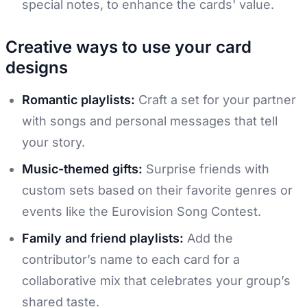
special notes, to enhance the cards' value.
Creative ways to use your card
designs
Romantic playlists:
Craft a set for your partner
with songs and personal messages that tell
your story.
Music-themed gifts:
Surprise friends with
custom sets based on their favorite genres or
events like the Eurovision Song Contest.
Family and friend playlists:
Add the
contributor’s name to each card for a
collaborative mix that celebrates your group’s
shared taste.