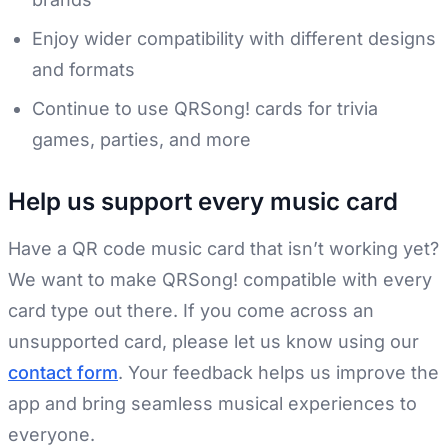
Enjoy wider compatibility with different designs
and formats
Continue to use QRSong! cards for trivia
games, parties, and more
Help us support every music card
Have a QR code music card that isn’t working yet?
We want to make QRSong! compatible with every
card type out there. If you come across an
unsupported card, please let us know using our
contact form
. Your feedback helps us improve the
app and bring seamless musical experiences to
everyone.