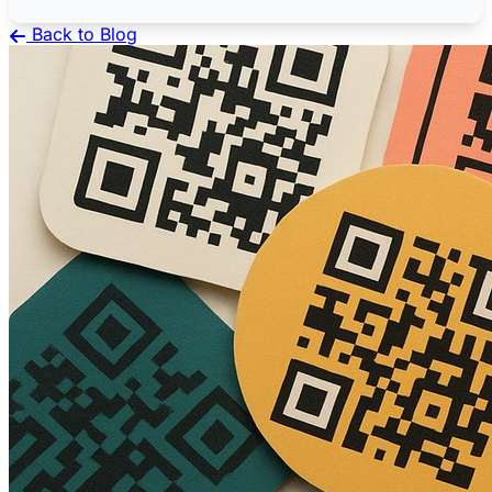
Back to Blog