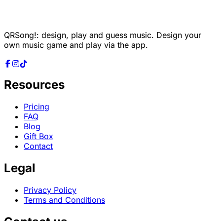
QRSong!: design, play and guess music. Design your
own music game and play via the app.
Resources
Pricing
FAQ
Blog
Gift Box
Contact
Legal
Privacy Policy
Terms and Conditions