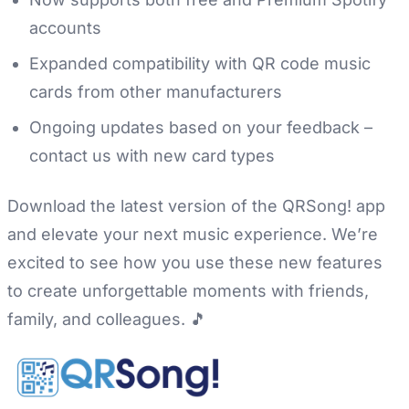
accounts
Expanded compatibility with QR code music
cards from other manufacturers
Ongoing updates based on your feedback –
contact us with new card types
Download the latest version of the QRSong! app
and elevate your next music experience. We’re
excited to see how you use these new features
to create unforgettable moments with friends,
family, and colleagues. 🎵