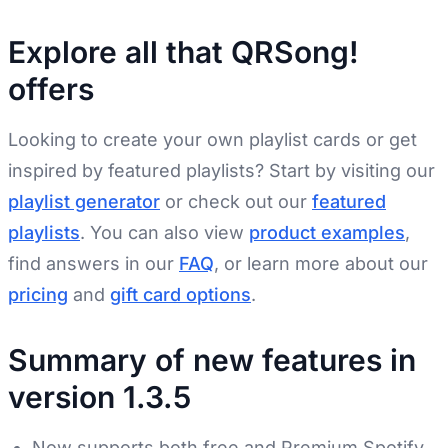
Explore all that QRSong!
offers
Looking to create your own playlist cards or get
inspired by featured playlists? Start by visiting our
playlist generator
or check out our
featured
playlists
. You can also view
product examples
,
find answers in our
FAQ
, or learn more about our
pricing
and
gift card options
.
Summary of new features in
version 1.3.5
Now supports both free and Premium Spotify