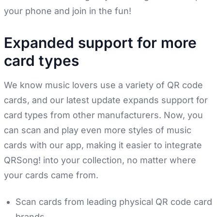
your phone and join in the fun!
Expanded support for more
card types
We know music lovers use a variety of QR code
cards, and our latest update expands support for
card types from other manufacturers. Now, you
can scan and play even more styles of music
cards with our app, making it easier to integrate
QRSong! into your collection, no matter where
your cards came from.
Scan cards from leading physical QR code card
brands