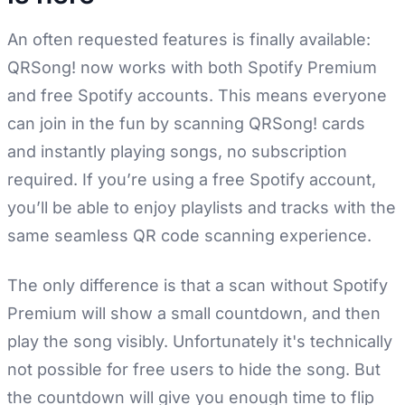
An often requested features is finally available:
QRSong! now works with both Spotify Premium
and free Spotify accounts. This means everyone
can join in the fun by scanning QRSong! cards
and instantly playing songs, no subscription
required. If you’re using a free Spotify account,
you’ll be able to enjoy playlists and tracks with the
same seamless QR code scanning experience.
The only difference is that a scan without Spotify
Premium will show a small countdown, and then
play the song visibly. Unfortunately it's technically
not possible for free users to hide the song. But
the countdown will give you enough time to flip