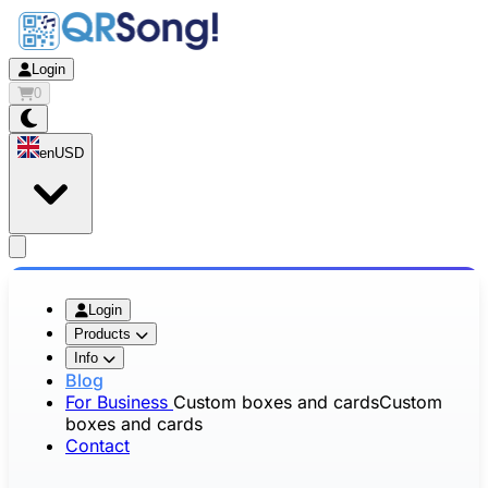
Login
0
en
USD
app.openMainMenu
Login
Products
Info
Blog
For Business
Custom boxes and cards
Custom
boxes and cards
Contact