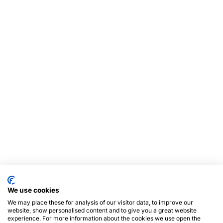
We use cookies
We may place these for analysis of our visitor data, to improve our
website, show personalised content and to give you a great website
experience. For more information about the cookies we use open the