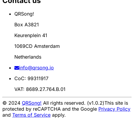
Contact us
QRSong!
Box A3821
Keurenplein 41
1069CD Amsterdam
Netherlands
info@qrsong.io
CoC: 99311917
VAT: 8689.27.764.B.01
© 2024
QRSong!
All rights reserved. (v1.0.2)
This site is
protected by reCAPTCHA and the Google
Privacy Policy
and
Terms of Service
apply.