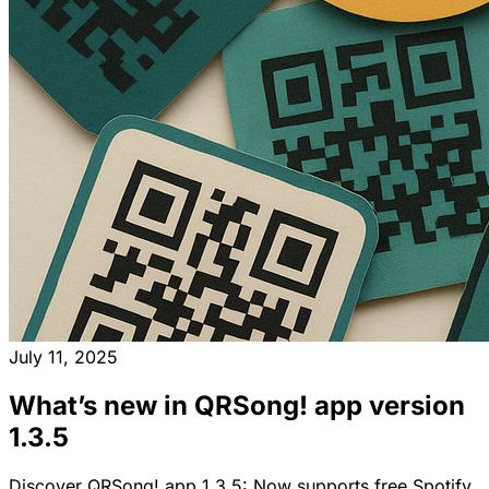
July 11, 2025
What’s new in QRSong! app version
1.3.5
Discover QRSong! app 1.3.5: Now supports free Spotify