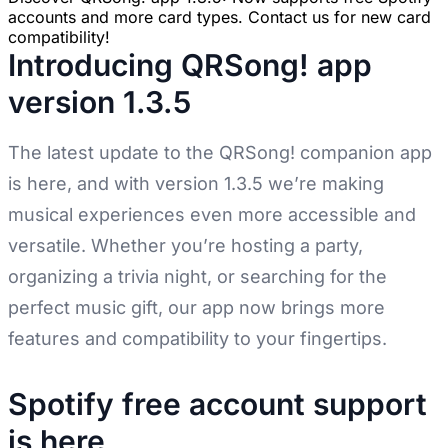
accounts and more card types. Contact us for new card
compatibility!
Introducing QRSong! app
version 1.3.5
The latest update to the QRSong! companion app
is here, and with version 1.3.5 we’re making
musical experiences even more accessible and
versatile. Whether you’re hosting a party,
organizing a trivia night, or searching for the
perfect music gift, our app now brings more
features and compatibility to your fingertips.
Spotify free account support
is here